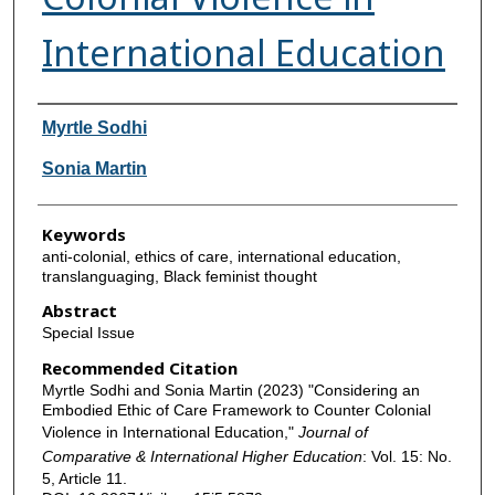
International Education
Authors
Myrtle Sodhi
Sonia Martin
Keywords
anti-colonial, ethics of care, international education,
translanguaging, Black feminist thought
Abstract
Special Issue
Recommended Citation
Myrtle Sodhi and Sonia Martin (2023) "Considering an
Embodied Ethic of Care Framework to Counter Colonial
Violence in International Education,"
Journal of
Comparative & International Higher Education
: Vol. 15: No.
5, Article 11.