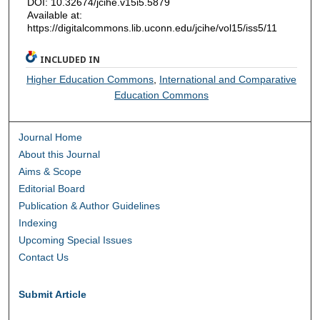
DOI: 10.32674/jcihe.v15i5.5879
Available at:
https://digitalcommons.lib.uconn.edu/jcihe/vol15/iss5/11
INCLUDED IN
Higher Education Commons
,
International and Comparative
Education Commons
Journal Home
About this Journal
Aims & Scope
Editorial Board
Publication & Author Guidelines
Indexing
Upcoming Special Issues
Contact Us
Submit Article