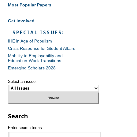
Most Popular Papers
Get Involved
SPECIAL ISSUES:
IHE in Age of Populism
Crisis Response for Student Affairs
Mobility to Employability and
Education-Work Transitions
Emerging Scholars 2028
Select an issue:
Search
Enter search terms: