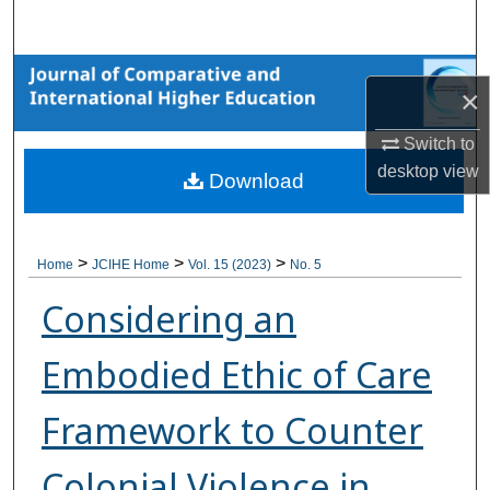
Search
Browse Collections
×
My Account
Switch to
desktop
view
Download
About
Digital Commons Network™
>
>
>
Home
JCIHE Home
Vol. 15 (2023)
No. 5
Considering an
Embodied Ethic of Care
Framework to Counter
Colonial Violence in