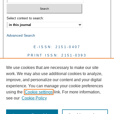
Select context to search:
Advanced Search
E-ISSN: 2151-0407
PRINT ISSN: 2151-0393
We use cookies that are necessary to make our site
work. We may also use additional cookies to analyze,
improve, and personalize our content and your digital
experience. You can manage your cookie preferences
using the
Cookie settings
link. For more information,
see our
Cookie Policy