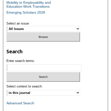
Mobility to Employability and
Education-Work Transitions
Emerging Scholars 2028
Select an issue:
Search
Enter search terms:
Select context to search:
Advanced Search