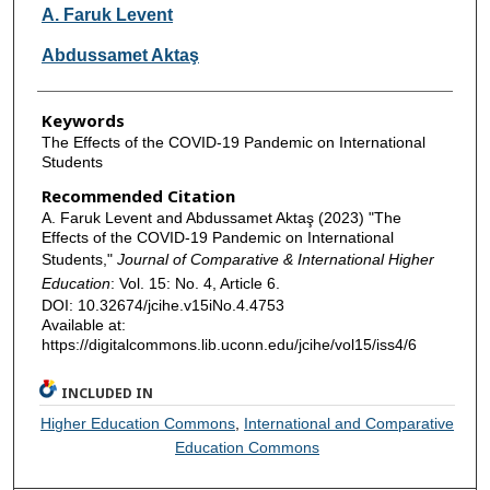
Authors
A. Faruk Levent
Abdussamet Aktaş
Keywords
The Effects of the COVID-19 Pandemic on International
Students
Recommended Citation
A. Faruk Levent and Abdussamet Aktaş (2023) "The
Effects of the COVID-19 Pandemic on International
Students,"
Journal of Comparative & International Higher
Education
: Vol. 15: No. 4, Article 6.
DOI: 10.32674/jcihe.v15iNo.4.4753
Available at:
https://digitalcommons.lib.uconn.edu/jcihe/vol15/iss4/6
INCLUDED IN
Higher Education Commons
,
International and Comparative
Education Commons