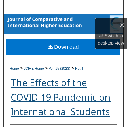
Search
Browse Collections
×
My Account
Switch to
desktop
view
Download
About
Digital Commons Network™
>
>
>
Home
JCIHE Home
Vol. 15 (2023)
No. 4
The Effects of the
COVID-19 Pandemic on
International Students