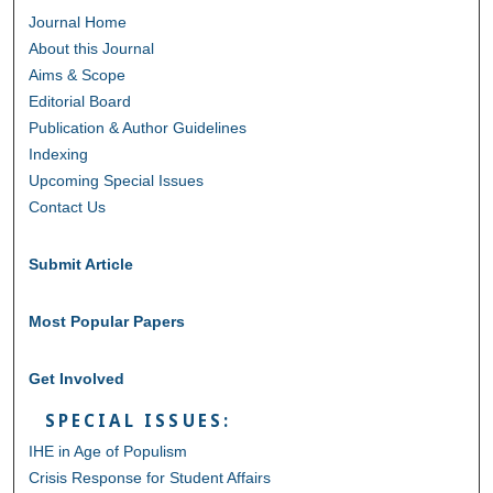
Journal Home
About this Journal
Aims & Scope
Editorial Board
Publication & Author Guidelines
Indexing
Upcoming Special Issues
Contact Us
Submit Article
Most Popular Papers
Get Involved
SPECIAL ISSUES:
IHE in Age of Populism
Crisis Response for Student Affairs