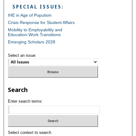
SPECIAL ISSUES:
IHE in Age of Populism
Crisis Response for Student Affairs
Mobility to Employability and
Education-Work Transitions
Emerging Scholars 2028
Select an issue:
Search
Enter search terms:
Select context to search: