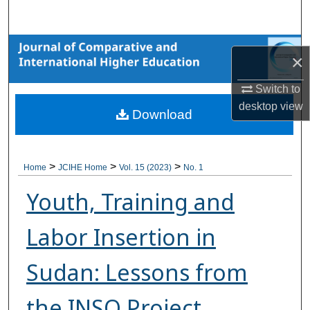
Search
Browse Collections
×
My Account
Switch to
desktop
view
Download
About
Digital Commons Network™
>
>
>
Home
JCIHE Home
Vol. 15 (2023)
No. 1
Youth, Training and
Labor Insertion in
Sudan: Lessons from
the INSO Project