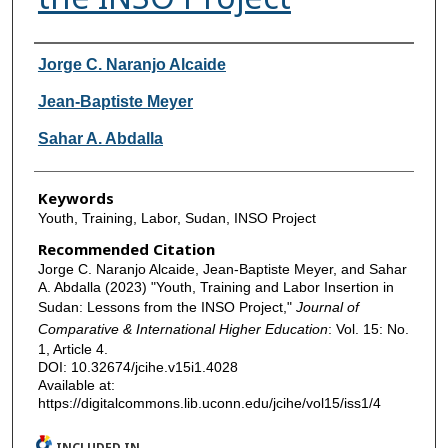
Authors
Jorge C. Naranjo Alcaide
Jean-Baptiste Meyer
Sahar A. Abdalla
Keywords
Youth, Training, Labor, Sudan, INSO Project
Recommended Citation
Jorge C. Naranjo Alcaide, Jean-Baptiste Meyer, and Sahar
A. Abdalla (2023) "Youth, Training and Labor Insertion in
Sudan: Lessons from the INSO Project,"
Journal of
Comparative & International Higher Education
: Vol. 15: No.
1, Article 4.
DOI: 10.32674/jcihe.v15i1.4028
Available at:
https://digitalcommons.lib.uconn.edu/jcihe/vol15/iss1/4
INCLUDED IN