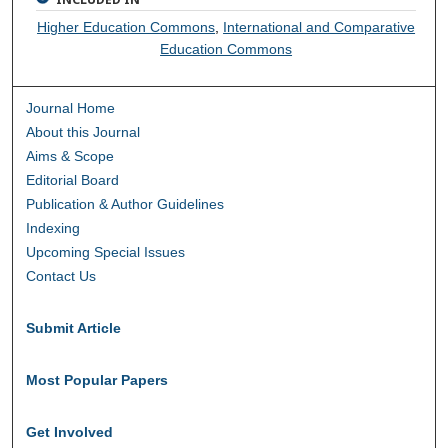
Higher Education Commons
,
International and Comparative
Education Commons
Journal Home
About this Journal
Aims & Scope
Editorial Board
Publication & Author Guidelines
Indexing
Upcoming Special Issues
Contact Us
Submit Article
Most Popular Papers
Get Involved