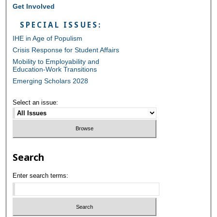
Get Involved
SPECIAL ISSUES:
IHE in Age of Populism
Crisis Response for Student Affairs
Mobility to Employability and
Education-Work Transitions
Emerging Scholars 2028
Select an issue:
Search
Enter search terms: