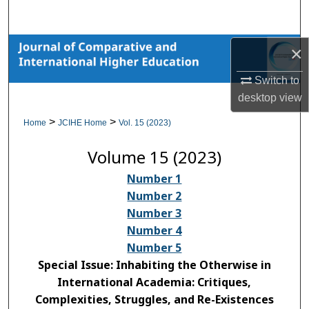
Search
Browse Collections
×
Switch to
My Account
desktop
view
About
>
>
Home
JCIHE Home
Vol. 15 (2023)
Volume 15 (2023)
Digital Commons Network™
Number 1
Number 2
Number 3
Number 4
Number 5
Special Issue: Inhabiting the Otherwise in
International Academia: Critiques,
Complexities, Struggles, and Re-Existences