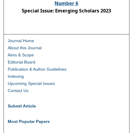
Number 6
Special Issue: Emerging Scholars 2023
Journal Home
About this Journal
Aims & Scope
Editorial Board
Publication & Author Guidelines
Indexing
Upcoming Special Issues
Contact Us
Submit Article
Most Popular Papers