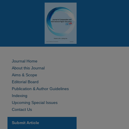
Journal Home
About this Journal
Aims & Scope
Editorial Board
Publication & Author Guidelines
Indexing
Upcoming Special Issues
Contact Us
Submit Article