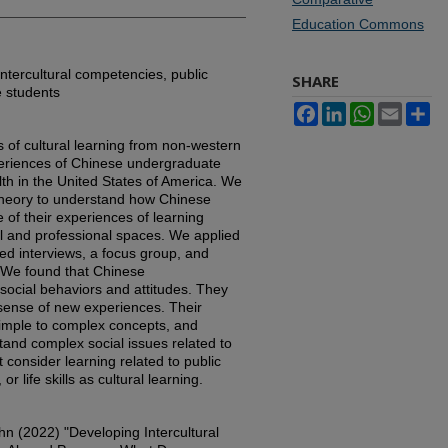
Education Commons
intercultural competencies, public
SHARE
e students
Facebook
LinkedIn
WhatsApp
Email
Sh
s of cultural learning from non-western
periences of Chinese undergraduate
lth in the United States of America. We
heory to understand how Chinese
of their experiences of learning
al and professional spaces. We applied
ed interviews, a focus group, and
n. We found that Chinese
ocial behaviors and attitudes. They
sense of new experiences. Their
imple to complex concepts, and
and complex social issues related to
t consider learning related to public
 life skills as cultural learning.
hn (2022) "Developing Intercultural