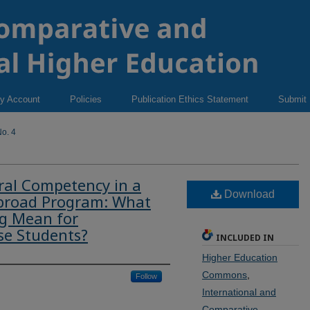
y Account
Policies
Publication Ethics Statement
Submit
o. 4
ral Competency in a
Download
Abroad Program: What
ng Mean for
se Students?
INCLUDED IN
Higher Education
Commons
,
Follow
International and
Comparative