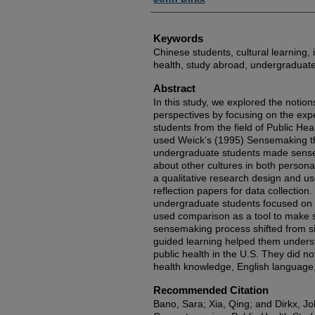
Keywords
Chinese students, cultural learning, 
health, study abroad, undergraduat
Abstract
In this study, we explored the notion
perspectives by focusing on the ex
students from the field of Public Hea
used Weick’s (1995) Sensemaking t
undergraduate students made sense 
about other cultures in both person
a qualitative research design and us
reflection papers for data collectio
undergraduate students focused on s
used comparison as a tool to make 
sensemaking process shifted from s
guided learning helped them underst
public health in the U.S. They did no
health knowledge, English language, or
Recommended Citation
Bano, Sara; Xia, Qing; and Dirkx, Jo