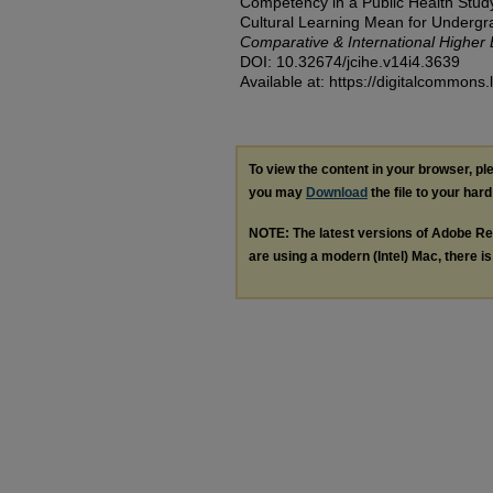
Competency in a Public Health Stu
Cultural Learning Mean for Underg
Comparative & International Higher
DOI: 10.32674/jcihe.v14i4.3639
Available at: https://digitalcommons.
To view the content in your browser, p
you may
Download
the file to your hard
NOTE: The latest versions of Adobe Re
are using a modern (Intel) Mac, there is 