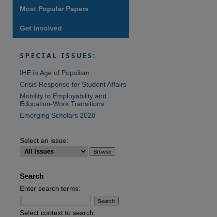
Most Popular Papers
Get Involved
are
SPECIAL ISSUES:
IHE in Age of Populism
Crisis Response for Student Affairs
Mobility to Employability and
Education-Work Transitions
Emerging Scholars 2028
Select an issue:
Search
Enter search terms:
Select context to search: