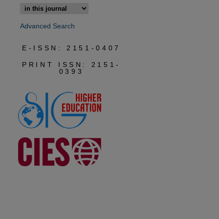
Advanced Search
E-ISSN: 2151-0407
PRINT ISSN: 2151-
0393