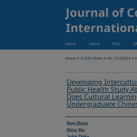
Home
About
FAQ
M
>
>
>
Home
JCIHE Home
Vol. 14 (2022)
N
Developing Intercultu
Public Health Study 
Does Cultural Learni
Undergraduate Chine
Authors
Sara Bano
Qing Xia
John Dirkx