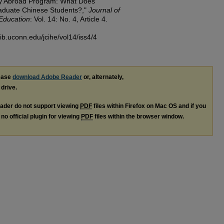
dy Abroad Program: What Does
raduate Chinese Students?,"
Journal of
 Education
: Vol. 14: No. 4, Article 4.
lib.uconn.edu/jcihe/vol14/iss4/4
lease
download Adobe Reader
or, alternately,
 drive.
ader do not support viewing
PDF
files within Firefox on Mac OS and if you
no official plugin for viewing
PDF
files within the browser window.