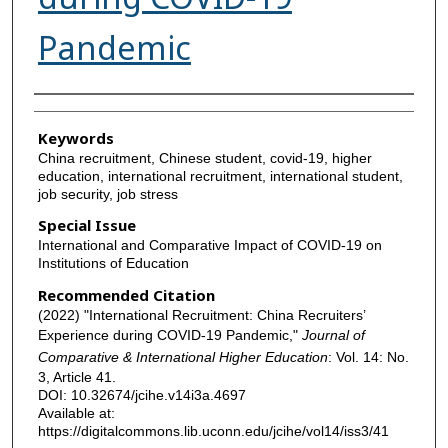
Pandemic
Authors
Keywords
China recruitment, Chinese student, covid-19, higher
education, international recruitment, international student,
job security, job stress
Special Issue
International and Comparative Impact of COVID-19 on
Institutions of Education
Recommended Citation
(2022) "International Recruitment: China Recruiters’
Experience during COVID-19 Pandemic,"
Journal of
Comparative & International Higher Education
: Vol. 14: No.
3, Article 41.
DOI: 10.32674/jcihe.v14i3a.4697
Available at:
https://digitalcommons.lib.uconn.edu/jcihe/vol14/iss3/41