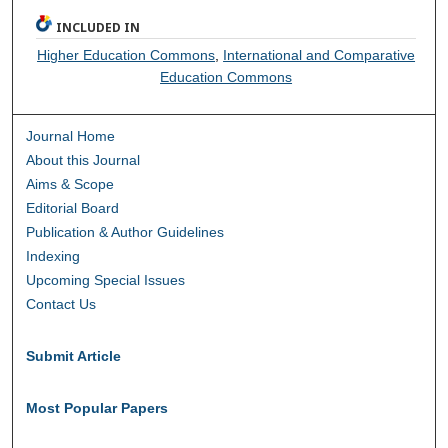
INCLUDED IN
Higher Education Commons
,
International and Comparative
Education Commons
Journal Home
About this Journal
Aims & Scope
Editorial Board
Publication & Author Guidelines
Indexing
Upcoming Special Issues
Contact Us
Submit Article
Most Popular Papers