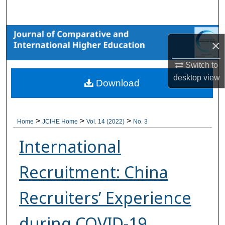
Search
Browse Collections
×
My Account
Switch to
desktop
view
Download
About
Digital Commons Network™
>
>
>
Home
JCIHE Home
Vol. 14 (2022)
No. 3
International
Recruitment: China
Recruiters’ Experience
during COVID-19