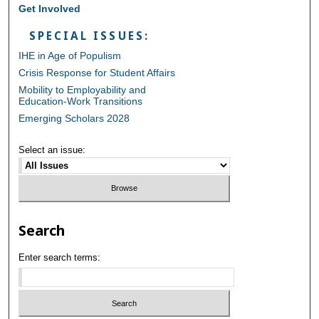
Get Involved
SPECIAL ISSUES:
IHE in Age of Populism
Crisis Response for Student Affairs
Mobility to Employability and
Education-Work Transitions
Emerging Scholars 2028
Select an issue:
Search
Enter search terms: