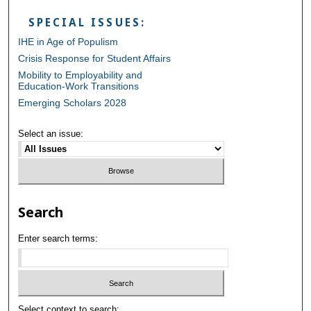
SPECIAL ISSUES:
IHE in Age of Populism
Crisis Response for Student Affairs
Mobility to Employability and
Education-Work Transitions
Emerging Scholars 2028
Select an issue:
Search
Enter search terms:
Select context to search: