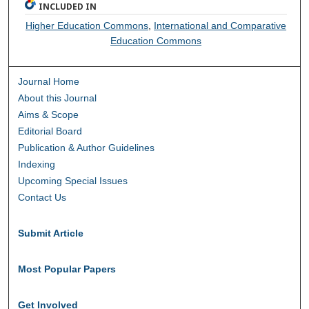
INCLUDED IN
Higher Education Commons
,
International and Comparative
Education Commons
Journal Home
About this Journal
Aims & Scope
Editorial Board
Publication & Author Guidelines
Indexing
Upcoming Special Issues
Contact Us
Submit Article
Most Popular Papers
Get Involved