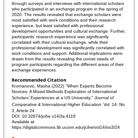
through surveys and interviews with international scholars
who participated in an exchange program in the spring of
2020. The results revealed that exchange scholars were
most satisfied with work conditions and their research
experience, but least satisfied with professional
development opportunities and cultural exchange. Further,
participants’ research experience was significantly
correlated with their cultural exchange, while their
professional development was significantly correlated with
work conditions and support. Additional implications were
drawn from the results revealing the unmet needs of
program participants regarding the different areas of their
exchange experiences.
Recommended Citation
Krsmanovic, Masha (2022) "When Experts Become
Novices: A Mixed-Methods Exploration of International
Scholars’ Experiences at a US University,"
Journal of
Comparative & International Higher Education
: Vol. 14: No.
3, Article 24.
DOI: 10.32674/jcihe.v14i3a.4119
Available at:
https://digitalcommons.lib.uconn.edu/jcihe/vol14/iss3/24