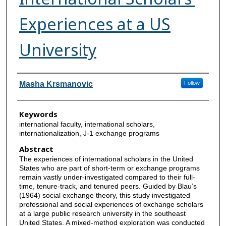
Experiences at a US
University
Authors
Masha Krsmanovic
Follow
Keywords
international faculty, international scholars,
internationalization, J-1 exchange programs
Abstract
The experiences of international scholars in the United
States who are part of short-term or exchange programs
remain vastly under-investigated compared to their full-
time, tenure-track, and tenured peers. Guided by Blau’s
(1964) social exchange theory, this study investigated
professional and social experiences of exchange scholars
at a large public research university in the southeast
United States. A mixed-method exploration was conducted