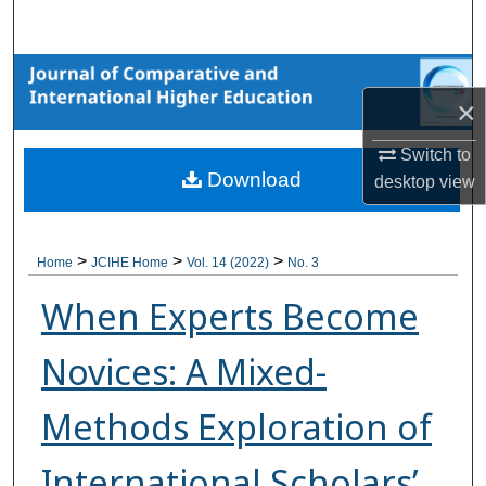
Search
Browse Collections
×
My Account
Switch to
Download
desktop
view
About
Digital Commons Network™
>
>
>
Home
JCIHE Home
Vol. 14 (2022)
No. 3
When Experts Become
Novices: A Mixed-
Methods Exploration of
International Scholars’