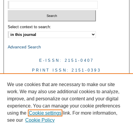
Select context to search:
Advanced Search
E-ISSN: 2151-0407
PRINT ISSN: 2151-0393
We use cookies that are necessary to make our site
work. We may also use additional cookies to analyze,
improve, and personalize our content and your digital
experience. You can manage your cookie preferences
using the
Cookie settings
link. For more information,
see our
Cookie Policy