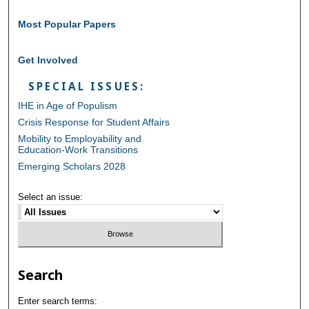
Most Popular Papers
Get Involved
SPECIAL ISSUES:
IHE in Age of Populism
Crisis Response for Student Affairs
Mobility to Employability and
Education-Work Transitions
Emerging Scholars 2028
Select an issue:
Search
Enter search terms: