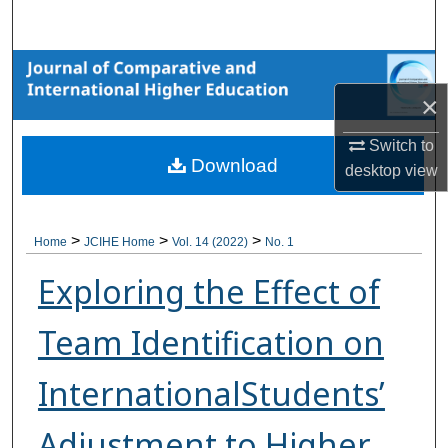
Search
Browse Collections
×
My Account
Switch to
Download
About
desktop
view
Digital Commons Network™
>
>
>
Home
JCIHE Home
Vol. 14 (2022)
No. 1
Exploring the Effect of
Team Identification on
InternationalStudents’
Adjustment to Higher