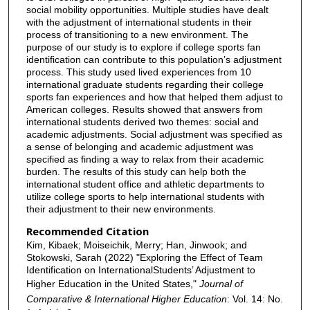
social mobility opportunities. Multiple studies have dealt
with the adjustment of international students in their
process of transitioning to a new environment. The
purpose of our study is to explore if college sports fan
identification can contribute to this population’s adjustment
process. This study used lived experiences from 10
international graduate students regarding their college
sports fan experiences and how that helped them adjust to
American colleges. Results showed that answers from
international students derived two themes: social and
academic adjustments. Social adjustment was specified as
a sense of belonging and academic adjustment was
specified as finding a way to relax from their academic
burden. The results of this study can help both the
international student office and athletic departments to
utilize college sports to help international students with
their adjustment to their new environments.
Recommended Citation
Kim, Kibaek; Moiseichik, Merry; Han, Jinwook; and
Stokowski, Sarah (2022) "Exploring the Effect of Team
Identification on InternationalStudents’ Adjustment to
Higher Education in the United States,"
Journal of
Comparative & International Higher Education
: Vol. 14: No.