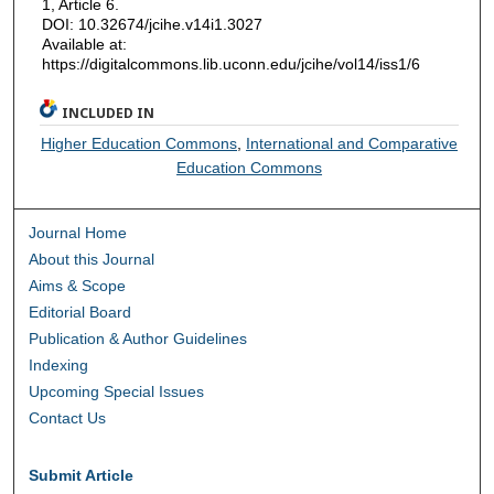
1, Article 6.
DOI: 10.32674/jcihe.v14i1.3027
Available at:
https://digitalcommons.lib.uconn.edu/jcihe/vol14/iss1/6
INCLUDED IN
Higher Education Commons
,
International and Comparative
Education Commons
Journal Home
About this Journal
Aims & Scope
Editorial Board
Publication & Author Guidelines
Indexing
Upcoming Special Issues
Contact Us
Submit Article