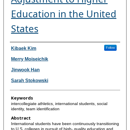
Education in the United
States
Authors
Kibaek Kim
Follow
Merry Moiseichik
Jinwook Han
Sarah Stokowski
Keywords
intercollegiate athletics, international students, social
identity, team identification
Abstract
International students have been continuously transitioning
to U.S. colleges in pursuit of high- quality education and