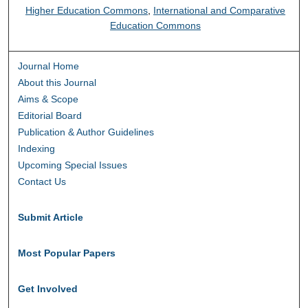
Higher Education Commons
,
International and Comparative
Education Commons
Journal Home
About this Journal
Aims & Scope
Editorial Board
Publication & Author Guidelines
Indexing
Upcoming Special Issues
Contact Us
Submit Article
Most Popular Papers
Get Involved