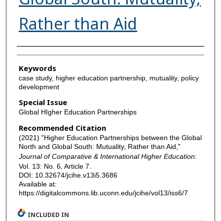
Rather than Aid
Authors
Keywords
case study, higher education partnership, mutuality, policy
development
Special Issue
Global HIgher Education Partnerships
Recommended Citation
(2021) "Higher Education Partnerships between the Global
North and Global South: Mutuality, Rather than Aid,"
Journal of Comparative & International Higher Education
:
Vol. 13: No. 6, Article 7.
DOI: 10.32674/jcihe.v13i5.3686
Available at:
https://digitalcommons.lib.uconn.edu/jcihe/vol13/iss6/7
INCLUDED IN