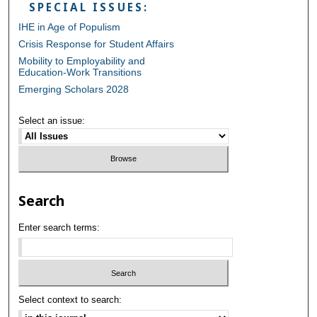
SPECIAL ISSUES:
IHE in Age of Populism
Crisis Response for Student Affairs
Mobility to Employability and
Education-Work Transitions
Emerging Scholars 2028
Select an issue:
Search
Enter search terms:
Select context to search: