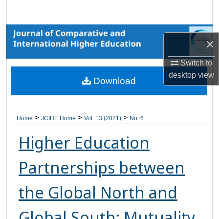
Search
Browse Collections
×
My Account
Switch to
desktop
view
Download
About
Digital Commons Network™
>
>
>
Home
JCIHE Home
Vol. 13 (2021)
No. 6
Higher Education
Partnerships between
the Global North and
Global South: Mutuality,