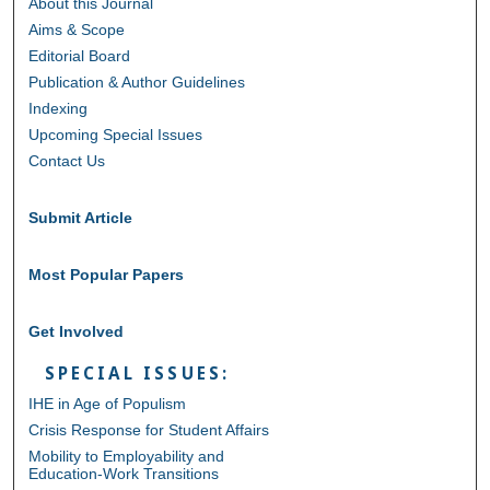
About this Journal
Aims & Scope
Editorial Board
Publication & Author Guidelines
Indexing
Upcoming Special Issues
Contact Us
Submit Article
Most Popular Papers
Get Involved
SPECIAL ISSUES:
IHE in Age of Populism
Crisis Response for Student Affairs
Mobility to Employability and
Education-Work Transitions