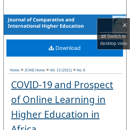
Search
Browse Collections
×
My Account
Switch to
desktop
view
Download
About
Digital Commons Network™
>
>
>
Home
JCIHE Home
Vol. 13 (2021)
No. 6
COVID-19 and Prospect
of Online Learning in
Higher Education in
Africa