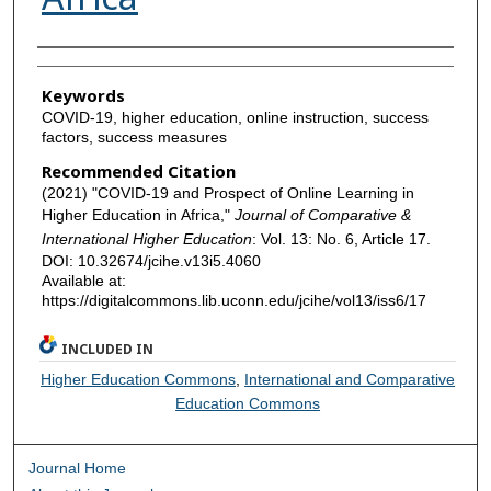
Authors
Keywords
COVID-19, higher education, online instruction, success
factors, success measures
Recommended Citation
(2021) "COVID-19 and Prospect of Online Learning in
Higher Education in Africa,"
Journal of Comparative &
International Higher Education
: Vol. 13: No. 6, Article 17.
DOI: 10.32674/jcihe.v13i5.4060
Available at:
https://digitalcommons.lib.uconn.edu/jcihe/vol13/iss6/17
INCLUDED IN
Higher Education Commons
,
International and Comparative
Education Commons
Journal Home