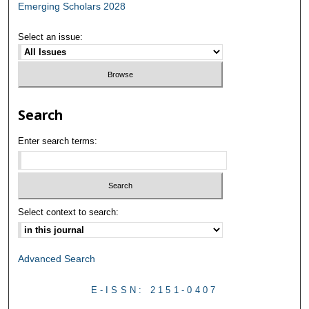
Emerging Scholars 2028
Select an issue:
Search
Enter search terms:
Select context to search:
Advanced Search
E-ISSN: 2151-0407