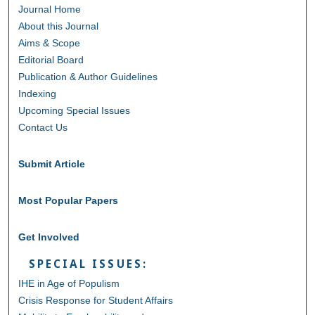
Journal Home
About this Journal
Aims & Scope
Editorial Board
Publication & Author Guidelines
Indexing
Upcoming Special Issues
Contact Us
Submit Article
Most Popular Papers
Get Involved
SPECIAL ISSUES:
IHE in Age of Populism
Crisis Response for Student Affairs