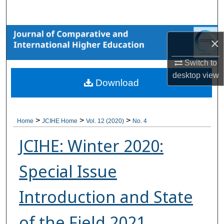
Search
Browse Collections
×
My Account
Switch to
desktop
view
Download
About
Digital Commons Network™
>
>
>
Home
JCIHE Home
Vol. 12 (2020)
No. 4
JCIHE: Winter 2020:
Special Issue
Introduction and State
of the Field 2021