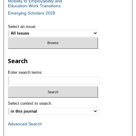
Mobility to Employability and
Education-Work Transitions
Emerging Scholars 2028
Select an issue:
Search
Enter search terms:
Select context to search:
Advanced Search