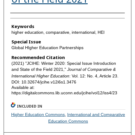
Authors
Keywords
higher education, comparative, international, HEI
Special Issue
Global HIgher Education Partnerships
Recommended Citation
(2021) "JCIHE: Winter 2020: Special Issue Introduction
and State of the Field 2021,"
Journal of Comparative &
International Higher Education
: Vol. 12: No. 4, Article 23.
DOI: 10.32674/jcihe.v12i6s1.3476
Available at:
https://digitalcommons.lib.uconn.edu/jcihe/vol12/iss4/23
INCLUDED IN
Higher Education Commons
,
International and Comparative
Education Commons