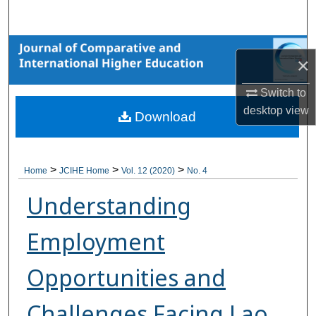
Search
Browse Collections
×
My Account
Switch to
desktop
view
Download
About
Digital Commons Network™
>
>
>
Home
JCIHE Home
Vol. 12 (2020)
No. 4
Understanding
Employment
Opportunities and
Challenges Facing Lao