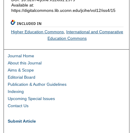
Available at:
https://digitalcommons.lib.uconn.edu/jcihe/vol12/iss4/15
INCLUDED IN
Higher Education Commons
,
International and Comparative
Education Commons
Journal Home
About this Journal
Aims & Scope
Editorial Board
Publication & Author Guidelines
Indexing
Upcoming Special Issues
Contact Us
Submit Article