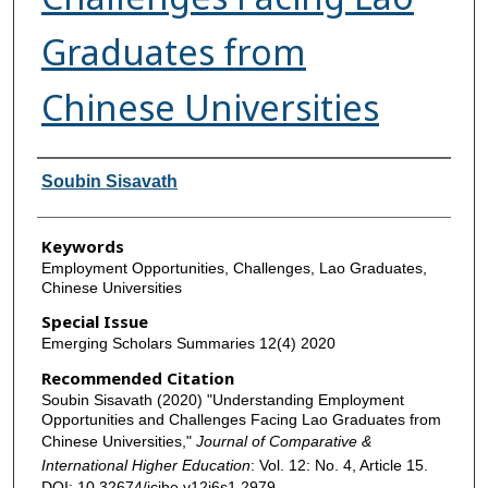
Graduates from
Chinese Universities
Authors
Soubin Sisavath
Keywords
Employment Opportunities, Challenges, Lao Graduates,
Chinese Universities
Special Issue
Emerging Scholars Summaries 12(4) 2020
Recommended Citation
Soubin Sisavath (2020) "Understanding Employment
Opportunities and Challenges Facing Lao Graduates from
Chinese Universities,"
Journal of Comparative &
International Higher Education
: Vol. 12: No. 4, Article 15.
DOI: 10.32674/jcihe.v12i6s1.2979