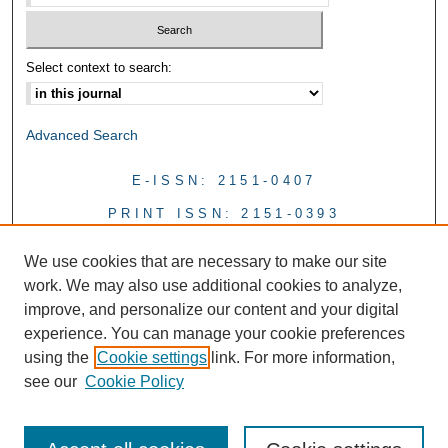
Select context to search:
Advanced Search
E-ISSN: 2151-0407
PRINT ISSN: 2151-0393
We use cookies that are necessary to make our site
work. We may also use additional cookies to analyze,
improve, and personalize our content and your digital
experience. You can manage your cookie preferences
using the
Cookie settings
link. For more information,
see our
Cookie Policy