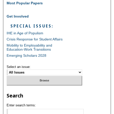
Most Popular Papers
Get Involved
SPECIAL ISSUES:
IHE in Age of Populism
Crisis Response for Student Affairs
Mobility to Employability and
Education-Work Transitions
Emerging Scholars 2028
Select an issue:
Search
Enter search terms: