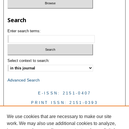
Search
Enter search terms:
Select context to search:
Advanced Search
E-ISSN: 2151-0407
PRINT ISSN: 2151-0393
We use cookies that are necessary to make our site
work. We may also use additional cookies to analyze,