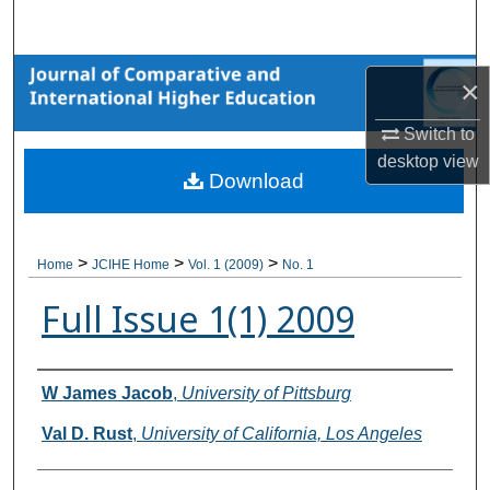
Search
Browse Collections
×
My Account
Switch to
desktop
view
Download
About
Digital Commons Network™
>
>
>
Home
JCIHE Home
Vol. 1 (2009)
No. 1
Full Issue 1(1) 2009
Authors
W James Jacob
,
University of Pittsburg
Val D. Rust
,
University of California, Los Angeles