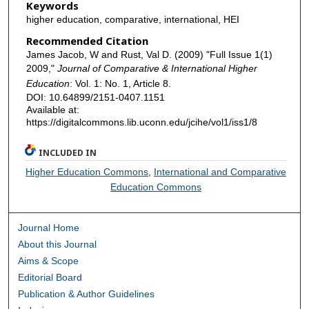
Keywords
higher education, comparative, international, HEI
Recommended Citation
James Jacob, W and Rust, Val D. (2009) "Full Issue 1(1)
2009,"
Journal of Comparative & International Higher
Education
: Vol. 1: No. 1, Article 8.
DOI: 10.64899/2151-0407.1151
Available at:
https://digitalcommons.lib.uconn.edu/jcihe/vol1/iss1/8
INCLUDED IN
Higher Education Commons
,
International and Comparative
Education Commons
Journal Home
About this Journal
Aims & Scope
Editorial Board
Publication & Author Guidelines