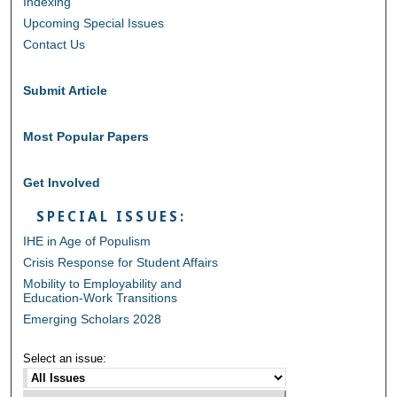
Indexing
Upcoming Special Issues
Contact Us
Submit Article
Most Popular Papers
Get Involved
SPECIAL ISSUES:
IHE in Age of Populism
Crisis Response for Student Affairs
Mobility to Employability and
Education-Work Transitions
Emerging Scholars 2028
Select an issue: