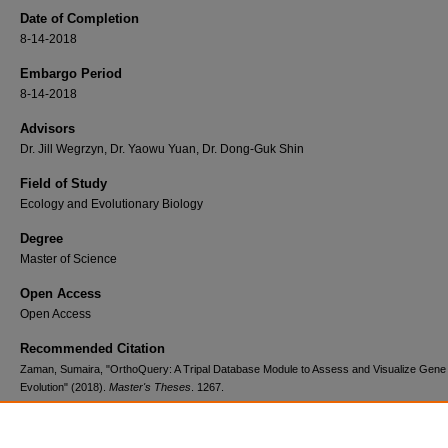
Date of Completion
8-14-2018
Embargo Period
8-14-2018
Advisors
Dr. Jill Wegrzyn, Dr. Yaowu Yuan, Dr. Dong-Guk Shin
Field of Study
Ecology and Evolutionary Biology
Degree
Master of Science
Open Access
Open Access
Recommended Citation
Zaman, Sumaira, "OrthoQuery: A Tripal Database Module to Assess and Visualize Gene
Evolution" (2018).
Master's Theses
. 1267.
https://digitalcommons.lib.uconn.edu/gs_theses/1267
Major Advisor