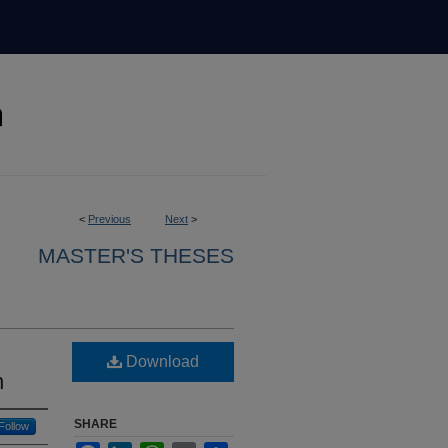
<
Previous
Next
>
MASTER'S THESES
Download
n
SHARE
Follow