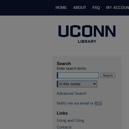
HOME
ABOUT
FAQ
MY ACCOUN
Search
Enter search terms:
Select context to search:
Advanced Search
Notify me via email or
RSS
Links
Using and Citing
Contacts