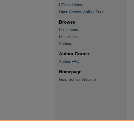
UConn Library
Open Access Author Fund
Browse
Collections
Disciplines
Authors
Author Corner
Author FAQ
Homepage
Grad School Website