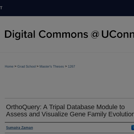
T
>
>
>
Home
Grad School
Master's Theses
1267
OrthoQuery: A Tripal Database Module to
Assess and Visualize Gene Family Evolutio
Authors
Sumaira Zaman