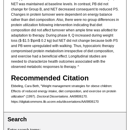
NET was maintained at baseline levels. In contrast, PB did not
change for Group B, and NET decreased consequent to reduced PS.
Changes in protein turnover were dependent on energy balance
rather than diet composition. Also, there were no group differences in
protein utilization following intervention indicating that diet
composition did not affect turnover when ample time was allotted for
adaptation to therapy. During phase II, Q increased during weight
loss ($-$1.5 $\pm$ 0.2 kg) but NET did not change because both PS
and PB were upregulated with walking. Thus, hypocaloric therapy
compromised protein metabolism irrespective of diet composition,
and exercise had a beneficial effect. Longitudinal studies are
needed to characterize health outcomes associated with the
observed metabolic responses to therapy. ^
Recommended Citation
Ebbeling, Cara Beth, "Weight management strategies for obese children:
Effects of reduced energy intake, diet composition, and exercise on protein
utilization" (1997).
Doctoral Dissertations
. AAI9806170.
https://digitalcommons.lib.uconn.edu/dissertations/AAI9806170
Search
Enter search terms: