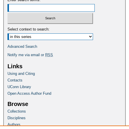
Select context to search:
Advanced Search
Notify me via email or
RSS
Links
Using and Citing
Contacts
UConn Library
Open Access Author Fund
Browse
Collections
Disciplines
Authors