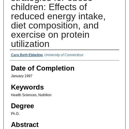
children: Effects of
reduced energy intake,
diet composition, and
exercise on protein
utilization
Authors
Cara Beth Ebbeling
,
University of Connecticut
Date of Completion
January 1997
Keywords
Health Sciences, Nutrition
Degree
Ph.D.
Abstract