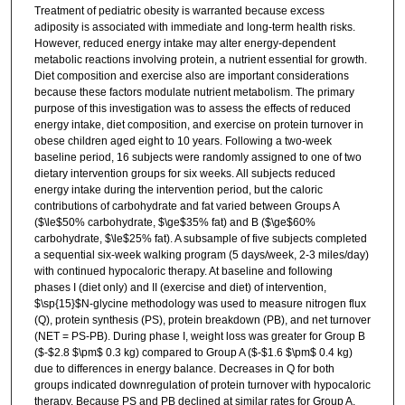
Treatment of pediatric obesity is warranted because excess
adiposity is associated with immediate and long-term health risks.
However, reduced energy intake may alter energy-dependent
metabolic reactions involving protein, a nutrient essential for growth.
Diet composition and exercise also are important considerations
because these factors modulate nutrient metabolism. The primary
purpose of this investigation was to assess the effects of reduced
energy intake, diet composition, and exercise on protein turnover in
obese children aged eight to 10 years. Following a two-week
baseline period, 16 subjects were randomly assigned to one of two
dietary intervention groups for six weeks. All subjects reduced
energy intake during the intervention period, but the caloric
contributions of carbohydrate and fat varied between Groups A
($\le$50% carbohydrate, $\ge$35% fat) and B ($\ge$60%
carbohydrate, $\le$25% fat). A subsample of five subjects completed
a sequential six-week walking program (5 days/week, 2-3 miles/day)
with continued hypocaloric therapy. At baseline and following
phases I (diet only) and II (exercise and diet) of intervention,
$\sp{15}$N-glycine methodology was used to measure nitrogen flux
(Q), protein synthesis (PS), protein breakdown (PB), and net turnover
(NET = PS-PB). During phase I, weight loss was greater for Group B
($-$2.8 $\pm$ 0.3 kg) compared to Group A ($-$1.6 $\pm$ 0.4 kg)
due to differences in energy balance. Decreases in Q for both
groups indicated downregulation of protein turnover with hypocaloric
therapy. Because PS and PB declined at similar rates for Group A,