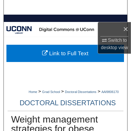
Search
Browse Collections
×
My Account
Switch to
desktop
view
About
Link to Full Text
Digital Commons Network™
>
>
>
Home
Grad School
Doctoral Dissertations
AAI9806170
DOCTORAL DISSERTATIONS
Weight management
strategies for obese