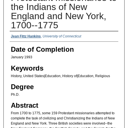
the Indians of New
England and New York,
1700--1775
Authors
Jean Fittz Hankins
,
University of Connecticut
Date of Completion
January 1993
Keywords
History, United States|Education, History of|Education, Religious
Degree
Ph.D.
Abstract
From 1700 to 1775, some 159 Protestant missionaries attempted to
complete the task of civilizing and Christianizing the Indians of New
England and New York. Three British societies were involved--the