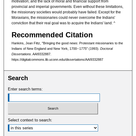
motivation; and the lack of moral and financial support from
provincial and imperial governments. Even without these limitations,
the missionary societies would probably have failed. Except for the
Moravians, the missionaries could never overcome the Indians'
conviction that their real goal was to acquire the Indians' land. ^
Recommended Citation
Hankins, Jean Fittz, "Bringing the good news: Protestant missionaries to the
Indians of New England and New York, 1700--1775" (1993).
Doctoral
Dissertations
. AAI9332887.
https://digitalcommons.lib.uconn.edu/dissertations/AAI9332887
Search
Enter search terms:
Select context to search: