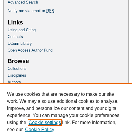
Advanced Search
Notify me via email or
RSS
Links
Using and Citing
Contacts
UConn Library
Open Access Author Fund
Browse
Collections
Disciplines
Authors
Author Corner
We use cookies that are necessary to make our site
Author FAQ
work. We may also use additional cookies to analyze,
improve, and personalize our content and your digital
Homepage
experience. You can manage your cookie preferences
Grad School Website
using the
Cookie settings
link. For more information,
see our
Cookie Policy