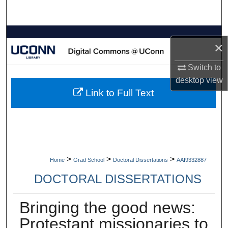
Search
Browse Collections
×
My Account
Switch to
desktop
view
About
Link to Full Text
Digital Commons Network™
>
>
>
Home
Grad School
Doctoral Dissertations
AAI9332887
DOCTORAL DISSERTATIONS
Bringing the good news:
Protestant missionaries to