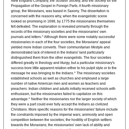
New England Company, the Scottish Society, and the Society for the
Propagation of the Gospel in Foreign Parts. A fourth missionary
group, the Moravians, was based in Saxony. The dissertation is
concerned with the reasons why, when the evangelistic scene
looked so promising in 1698, by 1775 the missionaries themselves
felt defeated. The explanation is revealed primarily through the
records of the missionary societies and the missionaries' own
journals and letters.^ Although there were some notably successful
missionaries in each of the four societies, the Moravians' appeal
yielded more Indian converts. Their communitarian lifestyle and
demonstrated lack of interest in the Indians' land particularly
distinguished them from the other evangelists. The four societies
differed greatly in theology and liturgy, but a particular missionary's
success bore little apparent relation either to his pulpit style or to the
message he was bringing to the Indians.^ The missionary societies
established schools as well as churches and employed a large
number of native American men and women as teachers and
preachers. Indian children and adults initially received schools with
enthusiasm, but the missionaries failed to capitalize on this
advantage.^ Neither the missionaries nor the larger society of which
they were a part could ever fully accept the Indians as civilized
Christians. More specific reasons for the missionaries' failure include
the constraints imposed by the imperial wars; animosity and open
competition between the societies; the hostility of English settlers
towards the Moravians; the missionaries' own lack of ability and