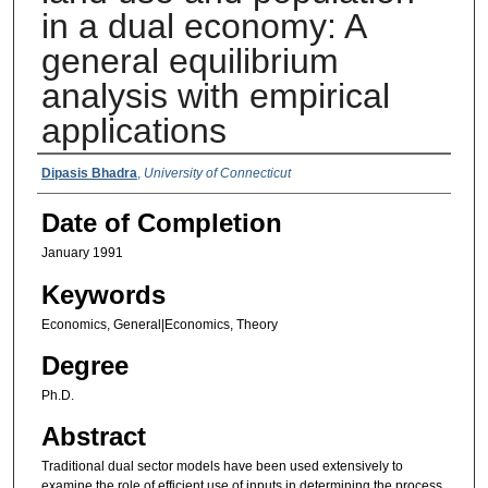
in a dual economy: A
general equilibrium
analysis with empirical
applications
Authors
Dipasis Bhadra
,
University of Connecticut
Date of Completion
January 1991
Keywords
Economics, General|Economics, Theory
Degree
Ph.D.
Abstract
Traditional dual sector models have been used extensively to
examine the role of efficient use of inputs in determining the process