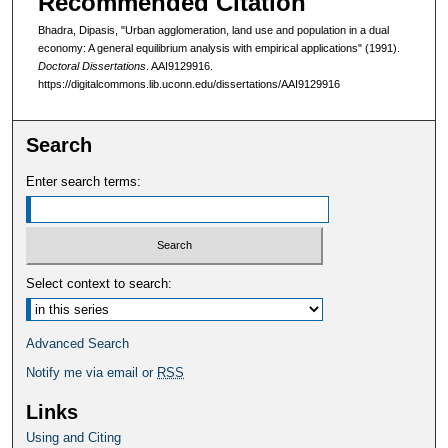
Recommended Citation
Bhadra, Dipasis, "Urban agglomeration, land use and population in a dual
economy: A general equilibrium analysis with empirical applications" (1991).
Doctoral Dissertations
. AAI9129916.
https://digitalcommons.lib.uconn.edu/dissertations/AAI9129916
Search
Enter search terms:
Select context to search:
Advanced Search
Notify me via email or
RSS
Links
Using and Citing