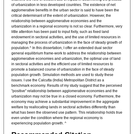
of urbanization in less developed countries. The existence of net
agglomerative benefits in the urban sector is said to have been the
critical determinant of the extent of urbanization. However, the
relationship between agglomerative economies and the
urbanization in a regional economy is not so clear. Furthermore, very
little attention has been paid to input fixity, such as fixed land
endowment in sectoral activities, and the use of limited resources in
managing the process of urbanization in the face of steady growth of
population.^ In this dissertation, I offer an extended dual sector
general equilibrium frame-work to address the relationship between
agglomerative economies and urbanization, the optimal use of land
in sectoral activities and the efficient use of limited resources to
promote a balanced course of urbanization in the face of steady
population growth. Simulation methods are used to study these
issues. I use the Calcutta (India) Metropolitan District as a
benchmark economy. Results of my study suggest that the perceived
"positive" relationship between agglomerative economies and the
urbanization may not be true in a closed economy. Furthermore, the
economy may achieve a substantial improvement in the aggregate
welfare by reallocating lands in sectoral activities differently than
what has been the observed use pattern. This relationship holds true
even under the condition where the regional economy is
experiencing population growth. ^