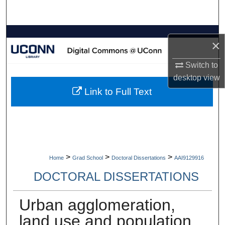
Search
Browse Collections
×
My Account
Switch to
desktop
view
About
Link to Full Text
Digital Commons Network™
>
>
>
Home
Grad School
Doctoral Dissertations
AAI9129916
DOCTORAL DISSERTATIONS
Urban agglomeration,
land use and population