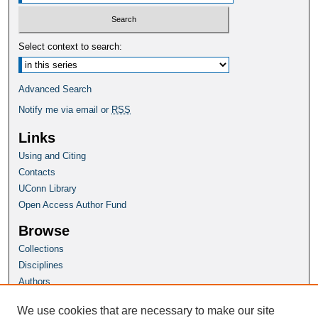
Select context to search:
Advanced Search
Notify me via email or
RSS
Links
Using and Citing
Contacts
UConn Library
Open Access Author Fund
Browse
Collections
Disciplines
Authors
Author Corner
We use cookies that are necessary to make our site