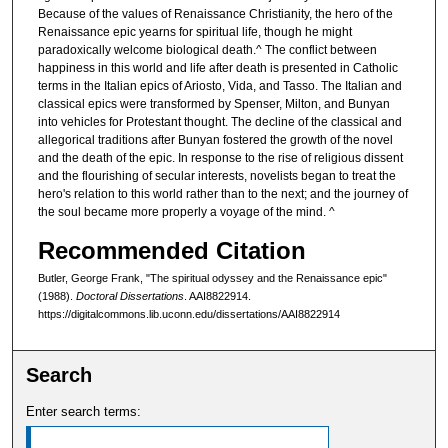
Because of the values of Renaissance Christianity, the hero of the
Renaissance epic yearns for spiritual life, though he might
paradoxically welcome biological death.^ The conflict between
happiness in this world and life after death is presented in Catholic
terms in the Italian epics of Ariosto, Vida, and Tasso. The Italian and
classical epics were transformed by Spenser, Milton, and Bunyan
into vehicles for Protestant thought. The decline of the classical and
allegorical traditions after Bunyan fostered the growth of the novel
and the death of the epic. In response to the rise of religious dissent
and the flourishing of secular interests, novelists began to treat the
hero's relation to this world rather than to the next; and the journey of
the soul became more properly a voyage of the mind. ^
Recommended Citation
Butler, George Frank, "The spiritual odyssey and the Renaissance epic"
(1988).
Doctoral Dissertations
. AAI8822914.
https://digitalcommons.lib.uconn.edu/dissertations/AAI8822914
Search
Enter search terms: