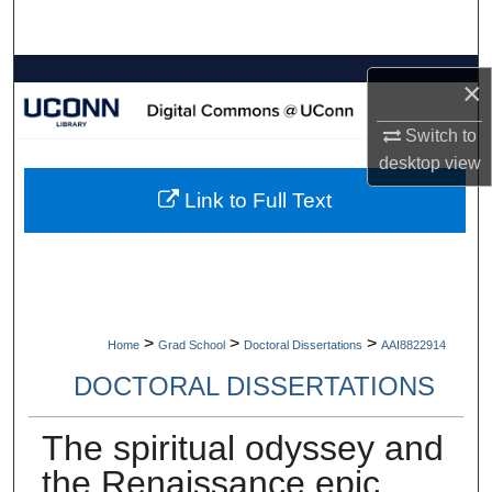
Search
Browse Collections
×
My Account
Switch to
desktop
view
About
Link to Full Text
Digital Commons Network™
>
>
>
Home
Grad School
Doctoral Dissertations
AAI8822914
DOCTORAL DISSERTATIONS
The spiritual odyssey and
the Renaissance epic