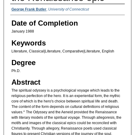
Authors
George Frank Butler
,
University of Connecticut
Date of Completion
January 1988
Keywords
Literature, Classical|Literature, Comparative|Literature, English
Degree
Ph.D.
Abstract
The spiritual odyssey is a psychological voyage which leads to the
religious perfection of the hero. It is an experiential form, the mythic
core of which is the hero's choice between spiritual life and death.
The content of the form depends on cultural definitions of religious
values.^ The Odyssey and the Aeneid provided the Renaissance
with literary models of the spiritual voyage. Through allegoresis, the
motifs and images of the classical epics could be reconciled with
Christianity. Through allegory, Renaissance poets used classical
figures to present Christian versions of the journey of the soul.