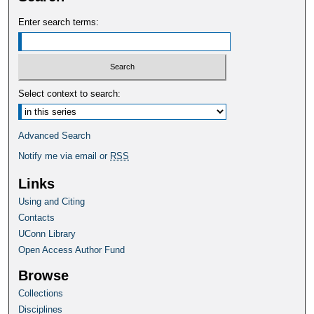
Enter search terms:
Select context to search:
Advanced Search
Notify me via email or
RSS
Links
Using and Citing
Contacts
UConn Library
Open Access Author Fund
Browse
Collections
Disciplines