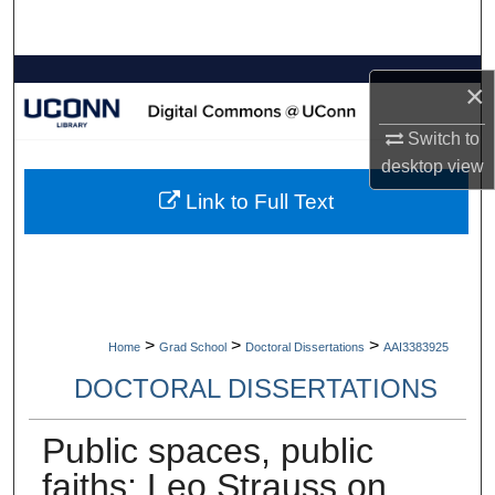
Search
Browse Collections
×
My Account
Switch to
desktop
view
About
Link to Full Text
Digital Commons Network™
>
>
>
Home
Grad School
Doctoral Dissertations
AAI3383925
DOCTORAL DISSERTATIONS
Public spaces, public
faiths: Leo Strauss on