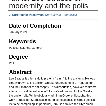
modernity and the polis
Authors
J. Christopher Paskewich
,
University of Connecticut
Date of Completion
January 2009
Keywords
Political Science, General
Degree
Ph.D.
Abstract
Leo Strauss is often said to prefer a “return” to the ancients. He was
clearly drawn to the ancient Greeks' understanding of “natural right”
and their manner of philosophy. This dissertation, however, redirects
attention to a different facet of Strauss's admiration for the Greeks:
the ancient city. While obviously admiring Greek philosophy, this
work argues that Strauss also found some aspects of Greek political
life to be compelling. In particular, Strauss admired the city's small