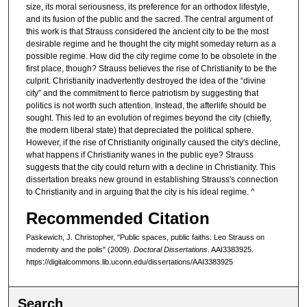
size, its moral seriousness, its preference for an orthodox lifestyle,
and its fusion of the public and the sacred. The central argument of
this work is that Strauss considered the ancient city to be the most
desirable regime and he thought the city might someday return as a
possible regime. How did the city regime come to be obsolete in the
first place, though? Strauss believes the rise of Christianity to be the
culprit. Christianity inadvertently destroyed the idea of the “divine
city” and the commitment to fierce patriotism by suggesting that
politics is not worth such attention. Instead, the afterlife should be
sought. This led to an evolution of regimes beyond the city (chiefly,
the modern liberal state) that depreciated the political sphere.
However, if the rise of Christianity originally caused the city's decline,
what happens if Christianity wanes in the public eye? Strauss
suggests that the city could return with a decline in Christianity. This
dissertation breaks new ground in establishing Strauss's connection
to Christianity and in arguing that the city is his ideal regime. ^
Recommended Citation
Paskewich, J. Christopher, "Public spaces, public faiths: Leo Strauss on
modernity and the polis" (2009).
Doctoral Dissertations
. AAI3383925.
https://digitalcommons.lib.uconn.edu/dissertations/AAI3383925
Search