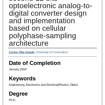
optoelectronic analog-to-
digital converter design
and implementation
based on cellular
polyphase-sampling
architecture
Authors
Carlos Villa-Angulo
,
University of Connecticut
Date of Completion
January 2009
Keywords
Engineering, Electronics and Electrical|Physics, Optics
Degree
Ph.D.