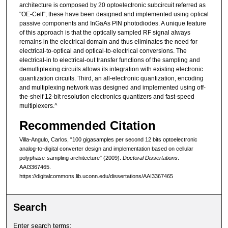
architecture is composed by 20 optoelectronic subcircuit referred as
"OE-Cell"; these have been designed and implemented using optical
passive components and InGaAs PIN photodiodes. A unique feature
of this approach is that the optically sampled RF signal always
remains in the electrical domain and thus eliminates the need for
electrical-to-optical and optical-to-electrical conversions. The
electrical-in to electrical-out transfer functions of the sampling and
demutliplexing circuits allows its integration with existing electronic
quantization circuits. Third, an all-electronic quantization, encoding
and multiplexing network was designed and implemented using off-
the-shelf 12-bit resolution electronics quantizers and fast-speed
multiplexers.^
Recommended Citation
Villa-Angulo, Carlos, "100 gigasamples per second 12 bits optoelectronic
analog-to-digital converter design and implementation based on cellular
polyphase-sampling architecture" (2009).
Doctoral Dissertations
.
AAI3367465.
https://digitalcommons.lib.uconn.edu/dissertations/AAI3367465
Search
Enter search terms: