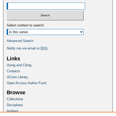
Select context to search:
Advanced Search
Notify me via email or
RSS
Links
Using and Citing
Contacts
UConn Library
Open Access Author Fund
Browse
Collections
Disciplines
Authors