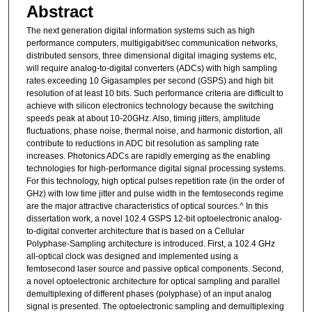
Abstract
The next generation digital information systems such as high
performance computers, multigigabit/sec communication networks,
distributed sensors, three dimensional digital imaging systems etc,
will require analog-to-digital converters (ADCs) with high sampling
rates exceeding 10 Gigasamples per second (GSPS) and high bit
resolution of at least 10 bits. Such performance criteria are difficult to
achieve with silicon electronics technology because the switching
speeds peak at about 10-20GHz. Also, timing jitters, amplitude
fluctuations, phase noise, thermal noise, and harmonic distortion, all
contribute to reductions in ADC bit resolution as sampling rate
increases. Photonics ADCs are rapidly emerging as the enabling
technologies for high-performance digital signal processing systems.
For this technology, high optical pulses repetition rate (in the order of
GHz) with low time jitter and pulse width in the femtoseconds regime
are the major attractive characteristics of optical sources.^ In this
dissertation work, a novel 102.4 GSPS 12-bit optoelectronic analog-
to-digital converter architecture that is based on a Cellular
Polyphase-Sampling architecture is introduced. First, a 102.4 GHz
all-optical clock was designed and implemented using a
femtosecond laser source and passive optical components. Second,
a novel optoelectronic architecture for optical sampling and parallel
demultiplexing of different phases (polyphase) of an input analog
signal is presented. The optoelectronic sampling and demultiplexing