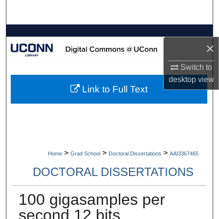
Search
Browse Collections
×
My Account
Switch to
desktop
view
About
Link to Full Text
Digital Commons Network™
>
>
>
Home
Grad School
Doctoral Dissertations
AAI3367465
DOCTORAL DISSERTATIONS
100 gigasamples per
second 12 bits