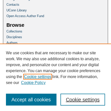
Contacts
UConn Library
Open Access Author Fund
Browse
Collections
Disciplines
Authors
Author Corner
We use cookies that are necessary to make our site
Author FAQ
work. We may also use additional cookies to analyze,
improve, and personalize our content and your digital
Homepage
experience. You can manage your cookie preferences
Grad School Website
using the
Cookie settings
link. For more information,
see our
Cookie Policy
Accept all cookies
Cookie settings