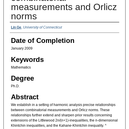
measurements and Orlicz
norms
Authors
Lin Ge
,
University of Connecticut
Date of Completion
January 2009
Keywords
Mathematics
Degree
Ph.D.
Abstract
We establish in a setting of harmonic analysis precise relationships
between combinatorial measurements and Orlicz norms. These
relationships further extend and sharpen prior results concerning
extensions of the Littlewood 2n/(n+1)-inequalities, the n-dimensional
Khintchin inequalities, and the Kahane-Khintchin inequality. ^