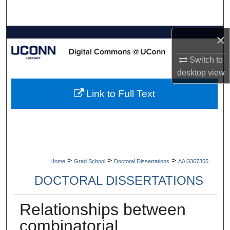
Search
Browse Collections
×
Switch to
My Account
desktop
view
About
Link to Full Text
Digital Commons Network™
>
>
>
Home
Grad School
Doctoral Dissertations
AAI3367355
DOCTORAL DISSERTATIONS
Relationships between
combinatorial