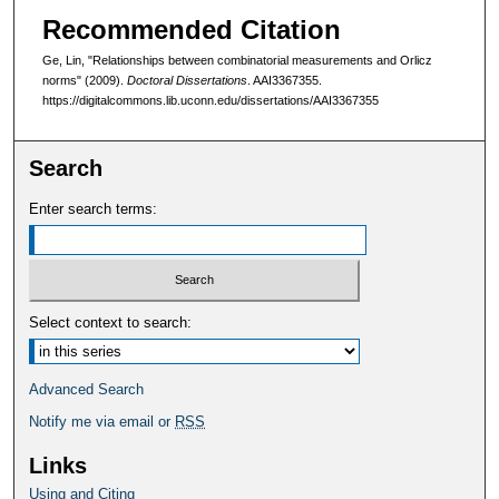
Recommended Citation
Ge, Lin, "Relationships between combinatorial measurements and Orlicz
norms" (2009).
Doctoral Dissertations
. AAI3367355.
https://digitalcommons.lib.uconn.edu/dissertations/AAI3367355
Search
Enter search terms:
Select context to search:
Advanced Search
Notify me via email or
RSS
Links
Using and Citing