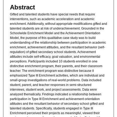
Abstract
Gifted and talented students have special needs that require
interventions, such as academic acceleration and academic
enrichment. Additionally, without appropriate modifications gifted and
talented students are at risk of underachievement. Grounded in the
Schoolwide Enrichment Model and the Achievement Orientation
Model, the purpose of this qualitative case study was to build
understanding of the relationship between participation in academic
enrichment, achievement attitudes, and the resultant behavior (self-
regulation) of gifted secondary school students. Achievement
attitudes include self-efficacy, goal valuation, and environmental
perceptions. Participants included 10 students enrolled in one
distinctive enrichment program, their parents, and their classroom
teacher. The enrichment program was distinctive because it
emphasized Type III Enrichment activities, which are individual and
small-group investigations of real-world problems. Data included
student, parent, and teacher responses in semi-structured
interviews, student work, and project assessments. Data were
analyzed thematically. Findings indicated a relationship between
participation in Type III Enrichment and achievement orientation
attitudes and the resultant behavior of secondary school gifted and
talented students. Specifically, students engaged in Type III
Enrichment perceived their projects as meaningful, viewed their