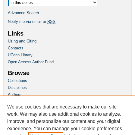
Advanced Search
Notify me via email or
RSS
Links
Using and Citing
Contacts
UConn Library
Open Access Author Fund
Browse
Collections
Disciplines
Authors
Author Corner
We use cookies that are necessary to make our site
Author FAQ
work. We may also use additional cookies to analyze,
improve, and personalize our content and your digital
Homepage
experience. You can manage your cookie preferences
Grad School Website