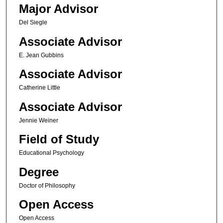
Major Advisor
Del Siegle
Associate Advisor
E. Jean Gubbins
Associate Advisor
Catherine Little
Associate Advisor
Jennie Weiner
Field of Study
Educational Psychology
Degree
Doctor of Philosophy
Open Access
Open Access