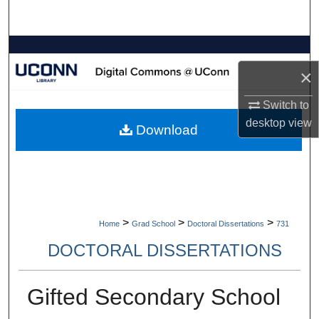
Search
Browse Collections
×
My Account
Switch to
About
desktop
view
Download
Digital Commons Network™
>
>
>
Home
Grad School
Doctoral Dissertations
731
DOCTORAL DISSERTATIONS
Gifted Secondary School