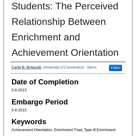
Students: The Perceived
Relationship Between
Enrichment and
Achievement Orientation
Authors
Carla B. Brigandi
,
University of Connecticut - Storrs
Follow
Date of Completion
5-6-2015
Embargo Period
5-6-2015
Keywords
Achievement Orientation, Enrichment Triad, Type III Enrichment