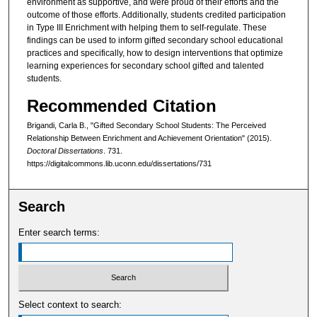
environment as supportive, and were proud of their efforts and the
outcome of those efforts. Additionally, students credited participation
in Type III Enrichment with helping them to self-regulate. These
findings can be used to inform gifted secondary school educational
practices and specifically, how to design interventions that optimize
learning experiences for secondary school gifted and talented
students.
Recommended Citation
Brigandi, Carla B., "Gifted Secondary School Students: The Perceived
Relationship Between Enrichment and Achievement Orientation" (2015).
Doctoral Dissertations
. 731.
https://digitalcommons.lib.uconn.edu/dissertations/731
Search
Enter search terms:
Select context to search: