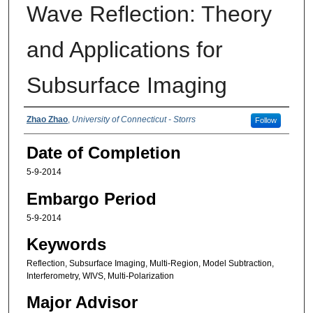
Wave Reflection: Theory
and Applications for
Subsurface Imaging
Authors
Zhao Zhao
,
University of Connecticut - Storrs
Follow
Date of Completion
5-9-2014
Embargo Period
5-9-2014
Keywords
Reflection, Subsurface Imaging, Multi-Region, Model Subtraction,
Interferometry, WIVS, Multi-Polarization
Major Advisor