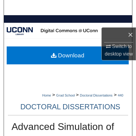
Search
Browse Collections
×
My Account
Switch to
About
desktop
view
Download
Digital Commons Network™
>
>
>
Home
Grad School
Doctoral Dissertations
440
DOCTORAL DISSERTATIONS
Advanced Simulation of