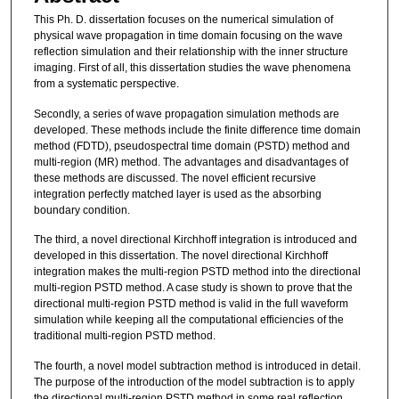
This Ph. D. dissertation focuses on the numerical simulation of
physical wave propagation in time domain focusing on the wave
reflection simulation and their relationship with the inner structure
imaging. First of all, this dissertation studies the wave phenomena
from a systematic perspective.
Secondly, a series of wave propagation simulation methods are
developed. These methods include the finite difference time domain
method (FDTD), pseudospectral time domain (PSTD) method and
multi-region (MR) method. The advantages and disadvantages of
these methods are discussed. The novel efficient recursive
integration perfectly matched layer is used as the absorbing
boundary condition.
The third, a novel directional Kirchhoff integration is introduced and
developed in this dissertation. The novel directional Kirchhoff
integration makes the multi-region PSTD method into the directional
multi-region PSTD method. A case study is shown to prove that the
directional multi-region PSTD method is valid in the full waveform
simulation while keeping all the computational efficiencies of the
traditional multi-region PSTD method.
The fourth, a novel model subtraction method is introduced in detail.
The purpose of the introduction of the model subtraction is to apply
the directional multi-region PSTD method in some real reflection