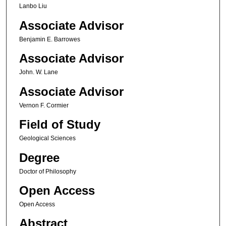
Lanbo Liu
Associate Advisor
Benjamin E. Barrowes
Associate Advisor
John. W. Lane
Associate Advisor
Vernon F. Cormier
Field of Study
Geological Sciences
Degree
Doctor of Philosophy
Open Access
Open Access
Abstract