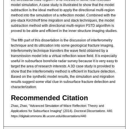
model simulation. A case study is illustrated to show that the model
subtraction is the ideal method to apply the directional multi-region
method into the simulation of a reflection model. Combined with the
pre-stack Kirchhoff time migration and stack techniques, the model
subtraction method with directional multi-region PSTD algorithm is
proved to be able and efficient in the inner structure imaging studies.
The fifth part of this dissertation is the discussion of interferometry
technique and its utilization into some geological fracture imaging.
Interferometry technique transfers the wave field obtained by a
transmission model into a virtual reflection wave field. It is especially
useful in subsurface borehole radar survey because it is very easy to
target the area of research interests. A 3D case study is provided to
show that the interferometry method is efficient in fracture detection.
Based on the synthetic model results, the simulation and migration
results suggest some vital clue in subsurface fracture detection and
characterization.
Recommended Citation
Zhao, Zhao, "Advanced Simulation of Wave Reflection: Theory and
Applications for Subsurface Imaging" (2014).
Doctoral Dissertations
. 440.
https://digitalcommons.lib.uconn.edu/dissertations/440