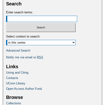
Search
Enter search terms:
Select context to search:
Advanced Search
Notify me via email or
RSS
Links
Using and Citing
Contacts
UConn Library
Open Access Author Fund
Browse
Collections