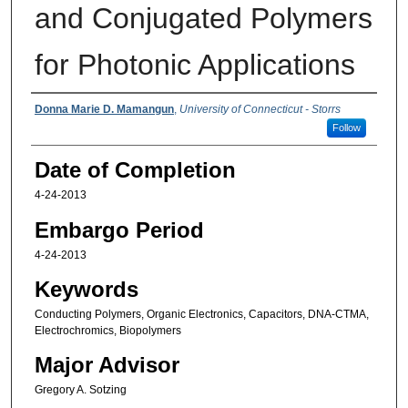
and Conjugated Polymers
for Photonic Applications
Authors
Donna Marie D. Mamangun
,
University of Connecticut - Storrs
Follow
Date of Completion
4-24-2013
Embargo Period
4-24-2013
Keywords
Conducting Polymers, Organic Electronics, Capacitors, DNA-CTMA,
Electrochromics, Biopolymers
Major Advisor
Gregory A. Sotzing