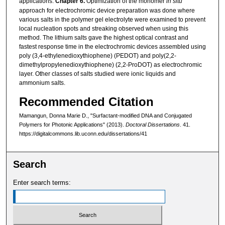
applications.
Chapter 6.
Optimization of the monomer
in situ
approach for electrochromic device preparation was done where
various salts in the polymer gel electrolyte were examined to prevent
local nucleation spots and streaking observed when using this
method. The lithium salts gave the highest optical contrast and
fastest response time in the electrochromic devices assembled using
poly (3,4-ethylenedioxythiophene) (PEDOT) and poly(2,2-
dimethylpropylenedioxythiophene) (2,2-ProDOT) as electrochromic
layer. Other classes of salts studied were ionic liquids and
ammonium salts.
Recommended Citation
Mamangun, Donna Marie D., "Surfactant-modified DNA and Conjugated
Polymers for Photonic Applications" (2013).
Doctoral Dissertations
. 41.
https://digitalcommons.lib.uconn.edu/dissertations/41
Search
Enter search terms: