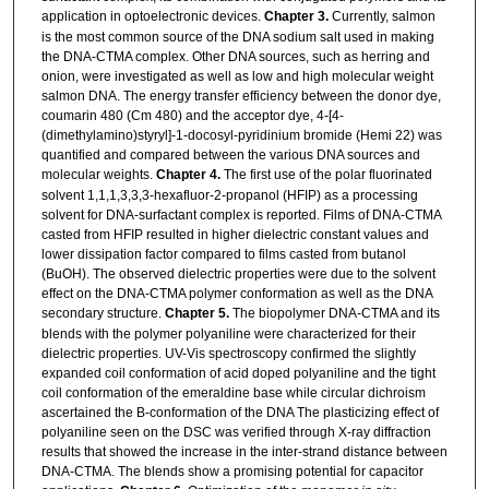
application in optoelectronic devices.
Chapter 3.
Currently, salmon
is the most common source of the DNA sodium salt used in making
the DNA-CTMA complex. Other DNA sources, such as herring and
onion, were investigated as well as low and high molecular weight
salmon DNA. The energy transfer efficiency between the donor dye,
coumarin 480 (Cm 480) and the acceptor dye, 4-[4-
(dimethylamino)styryl]-1-docosyl-pyridinium bromide (Hemi 22) was
quantified and compared between the various DNA sources and
molecular weights.
Chapter 4.
The first use of the polar fluorinated
solvent 1,1,1,3,3,3-hexafluor-2-propanol (HFIP) as a processing
solvent for DNA-surfactant complex is reported. Films of DNA-CTMA
casted from HFIP resulted in higher dielectric constant values and
lower dissipation factor compared to films casted from butanol
(BuOH). The observed dielectric properties were due to the solvent
effect on the DNA-CTMA polymer conformation as well as the DNA
secondary structure.
Chapter 5.
The biopolymer DNA-CTMA and its
blends with the polymer polyaniline were characterized for their
dielectric properties. UV-Vis spectroscopy confirmed the slightly
expanded coil conformation of acid doped polyaniline and the tight
coil conformation of the emeraldine base while circular dichroism
ascertained the B-conformation of the DNA The plasticizing effect of
polyaniline seen on the DSC was verified through X-ray diffraction
results that showed the increase in the inter-strand distance between
DNA-CTMA. The blends show a promising potential for capacitor