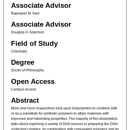
Associate Advisor
Rajeswari M. Kasi
Associate Advisor
Douglas H. Adamson
Field of Study
Chemistry
Degree
Doctor of Philosophy
Open Access
Campus Access
Abstract
More and more researchers look upon biopolymers to combine with
or as a substitute for synthetic polymers to attain materials with
improved and interesting properties. The majority of this dissertation
talks about exploring a variety of DNA sources in preparing the DNA-
surfactant complex, its combination with conjugated polymers and its