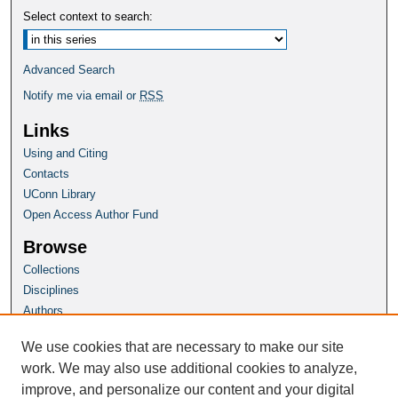
Select context to search:
Advanced Search
Notify me via email or
RSS
Links
Using and Citing
Contacts
UConn Library
Open Access Author Fund
Browse
Collections
Disciplines
Authors
Author Corner
We use cookies that are necessary to make our site
Author FAQ
work. We may also use additional cookies to analyze,
improve, and personalize our content and your digital
Homepage