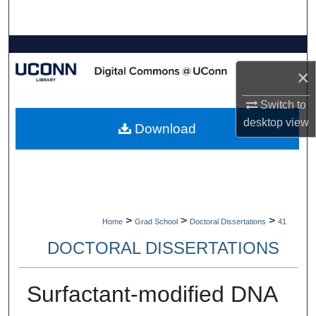
Search
Browse Collections
×
My Account
Switch to
About
desktop
view
Download
Digital Commons Network™
>
>
>
Home
Grad School
Doctoral Dissertations
41
DOCTORAL DISSERTATIONS
Surfactant-modified DNA