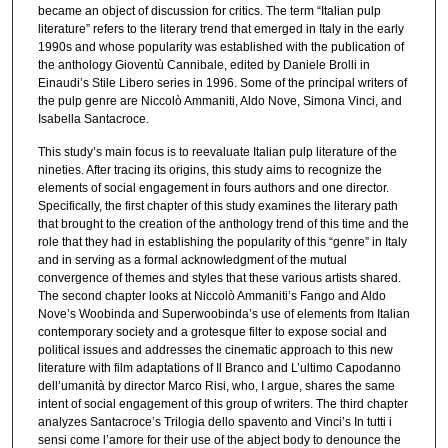
became an object of discussion for critics. The term “Italian pulp
literature” refers to the literary trend that emerged in Italy in the early
1990s and whose popularity was established with the publication of
the anthology Gioventù Cannibale, edited by Daniele Brolli in
Einaudi’s Stile Libero series in 1996. Some of the principal writers of
the pulp genre are Niccolò Ammaniti, Aldo Nove, Simona Vinci, and
Isabella Santacroce.
This study’s main focus is to reevaluate Italian pulp literature of the
nineties. After tracing its origins, this study aims to recognize the
elements of social engagement in fours authors and one director.
Specifically, the first chapter of this study examines the literary path
that brought to the creation of the anthology trend of this time and the
role that they had in establishing the popularity of this “genre” in Italy
and in serving as a formal acknowledgment of the mutual
convergence of themes and styles that these various artists shared.
The second chapter looks at Niccolò Ammaniti’s Fango and Aldo
Nove’s Woobinda and Superwoobinda’s use of elements from Italian
contemporary society and a grotesque filter to expose social and
political issues and addresses the cinematic approach to this new
literature with film adaptations of Il Branco and L’ultimo Capodanno
dell’umanità by director Marco Risi, who, I argue, shares the same
intent of social engagement of this group of writers. The third chapter
analyzes Santacroce’s Trilogia dello spavento and Vinci’s In tutti i
sensi come l’amore for their use of the abject body to denounce the