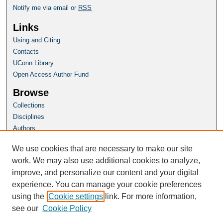
Notify me via email or
RSS
Links
Using and Citing
Contacts
UConn Library
Open Access Author Fund
Browse
Collections
Disciplines
Authors
Author Corner
We use cookies that are necessary to make our site
Author FAQ
work. We may also use additional cookies to analyze,
improve, and personalize our content and your digital
Homepage
experience. You can manage your cookie preferences
Grad School Website
using the
Cookie settings
link. For more information,
see our
Cookie Policy