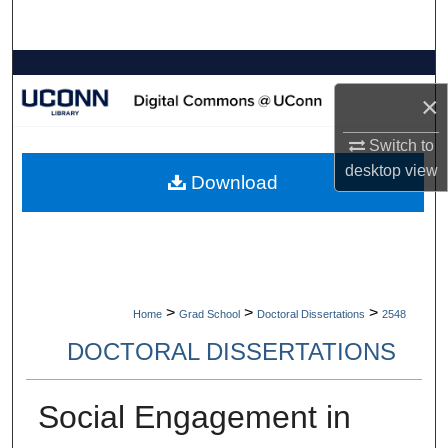
Search
Browse Collections
×
My Account
Switch to
About
desktop
view
Download
Digital Commons Network™
>
>
>
Home
Grad School
Doctoral Dissertations
2548
DOCTORAL DISSERTATIONS
Social Engagement in