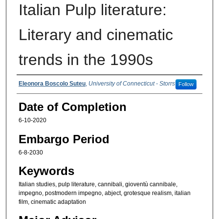
Italian Pulp literature:
Literary and cinematic
trends in the 1990s
Authors
Eleonora Boscolo Suteu
,
University of Connecticut - Storrs
Follow
Date of Completion
6-10-2020
Embargo Period
6-8-2030
Keywords
Italian studies, pulp literature, cannibali, gioventù cannibale,
impegno, postmodern impegno, abject, grotesque realism, italian
film, cinematic adaptation