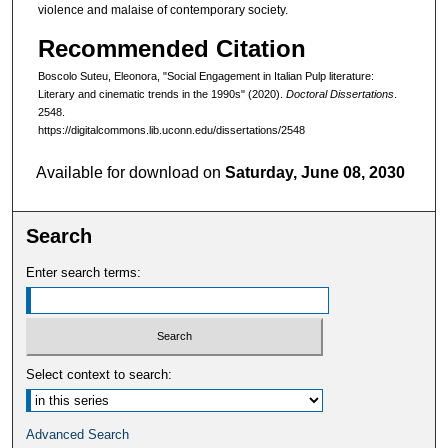
violence and malaise of contemporary society.
Recommended Citation
Boscolo Suteu, Eleonora, "Social Engagement in Italian Pulp literature:
Literary and cinematic trends in the 1990s" (2020).
Doctoral Dissertations
.
2548.
https://digitalcommons.lib.uconn.edu/dissertations/2548
Available for download on
Saturday, June 08, 2030
Search
Enter search terms:
Select context to search:
Advanced Search