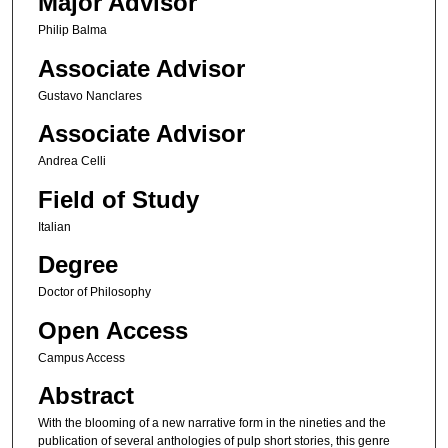
Major Advisor
Philip Balma
Associate Advisor
Gustavo Nanclares
Associate Advisor
Andrea Celli
Field of Study
Italian
Degree
Doctor of Philosophy
Open Access
Campus Access
Abstract
With the blooming of a new narrative form in the nineties and the
publication of several anthologies of pulp short stories, this genre