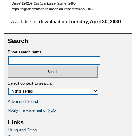
Verse" (2020).
Doctoral Dissertations
. 2485.
https://digitalcommons.lib.uconn.edu/dissertations/2485
Available for download on
Tuesday, April 30, 2030
Search
Enter search terms:
Select context to search:
Advanced Search
Notify me via email or
RSS
Links
Using and Citing