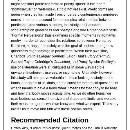
might consider particular forms in poetry “queer” if the labels
“homosexual” or “heterosexual” did not yet exist. Poetic forms are
queer when they turn aside from, or pervert, contemporary gendered
norms. In order to account for the complex relationships between
poetic form and various histories, this study reads modern
scholarship on queerness and poetry alongside Romantic-era texts.
“Formal Perversions” thus examines specific moments in Romantic
poetry in order to reconsider the relationship between Romantic
literature, history, and society, with the goal of understanding how
queerness might emerge in poetic form. Within their own time,
Charlotte Smith’s
Elegiac Sonnets
, Leigh Hunt’s
Story of Rimini
,
Samuel Taylor Coleridge’s
Christabel
, and Percy Bysshe Shelley’s
use of alliteration were all critiqued as in some way illegible,
unviable, incoherent, useless, or incomplete. Ultimately, however,
this study will also prove valuable to those looking to study poetic
forms, and forms of all kinds, and to consider the ethical questions of
what it means to have a body, what it means for that body to be read,
and how that body moves across time. As we do other forms, we
read bodies, we sense their size and shape and limits, and we take
their measure against what we know and what we expect. This study
invites us to move and turn with these poems’ forms.
Recommended Citation
Gatten, Alex, "Formal Perversions: Queer Poetics and the Turn in Romantic