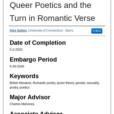
Queer Poetics and the
Turn in Romantic Verse
Authors
Alex Gatten
,
University of Connecticut - Storrs
Follow
Date of Completion
5-2-2020
Embargo Period
4-30-2030
Keywords
British literature, Romantic poetry, queer theory, gender, sexuality,
poetry, poetics
Major Advisor
Charles Mahoney
Associate Advisor