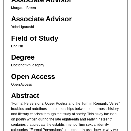
Margaret Breen
Associate Advisor
Yohei Igarashi
Field of Study
English
Degree
Doctor of Philosophy
Open Access
Open Access
Abstract
“Formal Perversions: Queer Poetics and the Turn in Romantic Verse”
troubles and redefines the relationships between queerness, history,
and literary criticism through the study of poetry. This study focuses
on poetry written during the late eighteenth and early nineteenth
centuries that predate the establishment of firm sexual identity
categories. “Formal Perversions” consequently asks how or why we