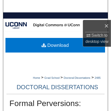
Search
Browse Collections
×
My Account
Switch to
desktop
view
About
Download
Digital Commons Network™
>
>
>
Home
Grad School
Doctoral Dissertations
2485
DOCTORAL DISSERTATIONS
Formal Perversions: