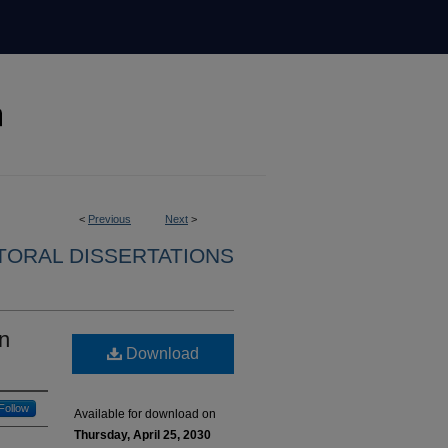
<
Previous
Next
>
ORAL DISSERTATIONS
n
Download
Follow
Available for download on
Thursday, April 25, 2030