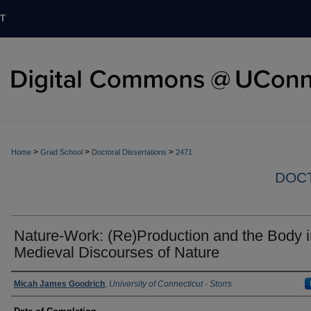
T
>
>
>
Home
Grad School
Doctoral Dissertations
2471
DOCT
Nature-Work: (Re)Production and the Body i
Medieval Discourses of Nature
Authors
Micah James Goodrich
,
University of Connecticut - Storrs