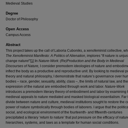
Medieval Studies
Degree
Doctor of Philosophy
Open Access
Campus Access
Abstract
This project takes up the call of Laboria Cuboniks, a xenofeminist collective, wh
The
Xenofeminist Manifesto: A Politics of Alienation
, implores “If nature is unjus
change nature!”
[1]
In
Nature-Work: (Re)Production and the Body in Medieval
Discourses of Nature,
I consider premodern ideologies of nature and embodime
inflect the body as a productive and reproductive unit. By looking to medieval po
theory and natural philosophy, I demonstrate that nature’s governance over h
bodies – race, gender, sexuality, ability, class –, the limits of natural law, and the
expression of the natural are embodied through work and labor.
Nature-Work
introduces a premodern literary theory of embodiment and labor by examining
medieval appeals to nature mediated and masked biological essentialism. Far 
divide between nature and culture, medieval institutions sought to restore the cu
power of nature symbolically through bodies of laborers. I argue that the politica
social, and ecological environment of the fourteenth- and fifteenth-centuries
precipitated a literary ‘return to nature’ that put pressure on the efficacy of natur
hierarchies, systems, and laws as a template for human social conditions.