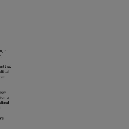
o, in
t,
nt that
litical
uman
 how
from a
ltural
l,
e’s