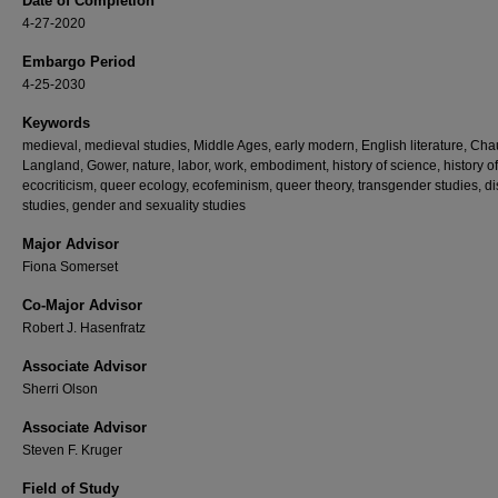
Date of Completion
4-27-2020
Embargo Period
4-25-2030
Keywords
medieval, medieval studies, Middle Ages, early modern, English literature, Cha
Langland, Gower, nature, labor, work, embodiment, history of science, history of
ecocriticism, queer ecology, ecofeminism, queer theory, transgender studies, dis
studies, gender and sexuality studies
Major Advisor
Fiona Somerset
Co-Major Advisor
Robert J. Hasenfratz
Associate Advisor
Sherri Olson
Associate Advisor
Steven F. Kruger
Field of Study