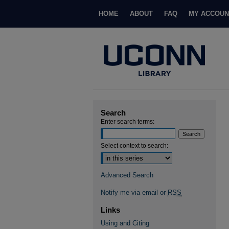
HOME
ABOUT
FAQ
MY ACCOUN
Search
Enter search terms:
Select context to search:
Advanced Search
Notify me via email or
RSS
Links
Using and Citing