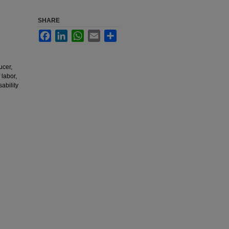
SHARE
Facebook
LinkedIn
WhatsApp
Email
Share
ucer,
 labor,
ability