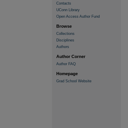
Contacts
UConn Library
Open Access Author Fund
Browse
Collections
Disciplines
Authors
Author Corner
Author FAQ
Homepage
Grad School Website