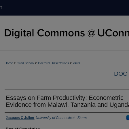
T
>
>
>
Home
Grad School
Doctoral Dissertations
2463
DOCT
Essays on Farm Productivity: Econometric
Evidence from Malawi, Tanzania and Ugand
Authors
Jacques C Julien
,
University of Connecticut - Storrs