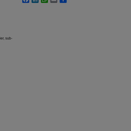
er, sub-