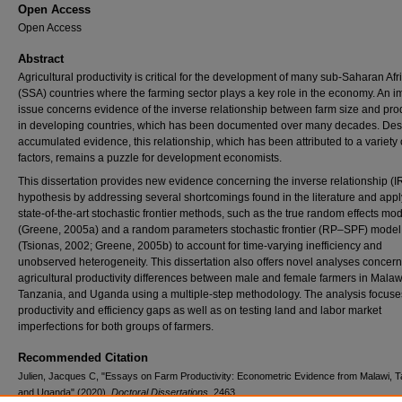
Open Access
Open Access
Abstract
Agricultural productivity is critical for the development of many sub-Saharan Afr
(SSA) countries where the farming sector plays a key role in the economy. An i
issue concerns evidence of the inverse relationship between farm size and prod
in developing countries, which has been documented over many decades. Desp
accumulated evidence, this relationship, which has been attributed to a variety 
factors, remains a puzzle for development economists.
This dissertation provides new evidence concerning the inverse relationship (I
hypothesis by addressing several shortcomings found in the literature and app
state-of-the-art stochastic frontier methods, such as the true random effects mo
(Greene, 2005a) and a random parameters stochastic frontier (RP–SPF) model
(Tsionas, 2002; Greene, 2005b) to account for time-varying inefficiency and
unobserved heterogeneity. This dissertation also offers novel analyses concer
agricultural productivity differences between male and female farmers in Malaw
Tanzania, and Uganda using a multiple-step methodology. The analysis focuse
productivity and efficiency gaps as well as on testing land and labor market
imperfections for both groups of farmers.
Recommended Citation
Julien, Jacques C, "Essays on Farm Productivity: Econometric Evidence from Malawi, 
and Uganda" (2020).
Doctoral Dissertations
. 2463.