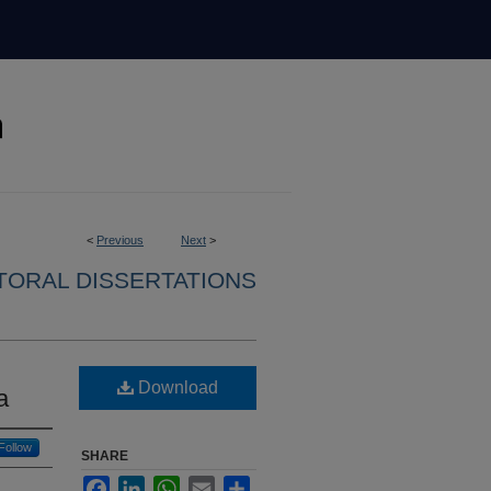
<
Previous
Next
>
ORAL DISSERTATIONS
Download
a
Follow
SHARE
Facebook
LinkedIn
WhatsApp
Email
Share