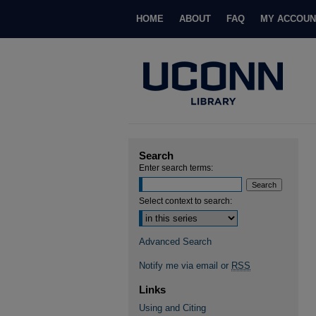
HOME
ABOUT
FAQ
MY ACCOUN
Search
Enter search terms:
Select context to search:
Advanced Search
Notify me via email or
RSS
Links
Using and Citing