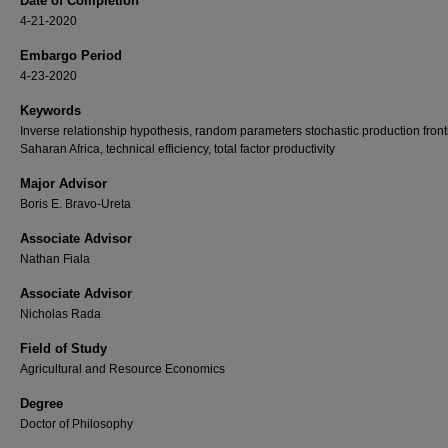
Date of Completion
4-21-2020
Embargo Period
4-23-2020
Keywords
Inverse relationship hypothesis, random parameters stochastic production fronti
Saharan Africa, technical efficiency, total factor productivity
Major Advisor
Boris E. Bravo-Ureta
Associate Advisor
Nathan Fiala
Associate Advisor
Nicholas Rada
Field of Study
Agricultural and Resource Economics
Degree
Doctor of Philosophy