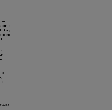
ican
mportant
uctivity
ite the
of
R)
lying
del
ning
i,
s on
Tanzania