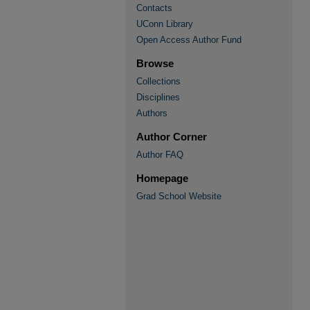
Contacts
UConn Library
Open Access Author Fund
Browse
Collections
Disciplines
Authors
Author Corner
Author FAQ
Homepage
Grad School Website