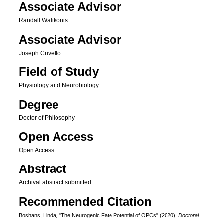
Associate Advisor
Randall Walikonis
Associate Advisor
Joseph Crivello
Field of Study
Physiology and Neurobiology
Degree
Doctor of Philosophy
Open Access
Open Access
Abstract
Archival abstract submitted
Recommended Citation
Boshans, Linda, "The Neurogenic Fate Potential of OPCs" (2020).
Doctoral