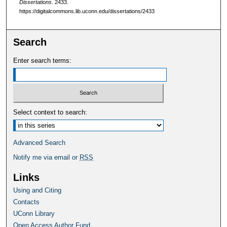
Dissertations
. 2433.
https://digitalcommons.lib.uconn.edu/dissertations/2433
Search
Enter search terms:
Select context to search:
Advanced Search
Notify me via email or
RSS
Links
Using and Citing
Contacts
UConn Library
Open Access Author Fund