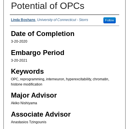
Potential of OPCs
Authors
Linda Boshans
,
University of Connecticut - Storrs
Follow
Date of Completion
3-20-2020
Embargo Period
3-20-2021
Keywords
OPC, reprogramming, interneuron, hyperexcitability, chromatin,
histone modification
Major Advisor
Akiko Nishiyama
Associate Advisor
Anastasios Tzingounis