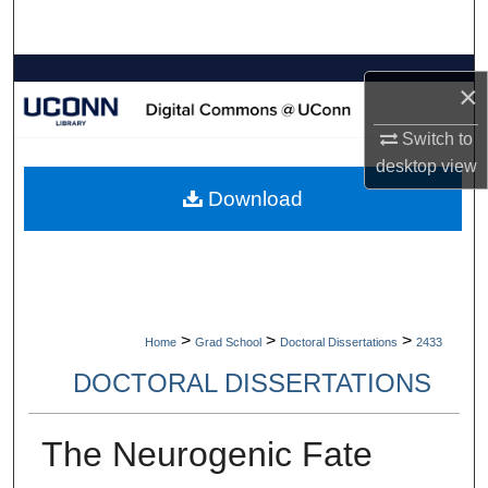
Search
Browse Collections
×
My Account
Switch to
desktop
view
About
Download
Digital Commons Network™
>
>
>
Home
Grad School
Doctoral Dissertations
2433
DOCTORAL DISSERTATIONS
The Neurogenic Fate