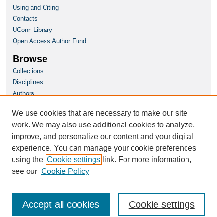
Using and Citing
Contacts
UConn Library
Open Access Author Fund
Browse
Collections
Disciplines
Authors
Author Corner
We use cookies that are necessary to make our site
Author FAQ
work. We may also use additional cookies to analyze,
improve, and personalize our content and your digital
Homepage
experience. You can manage your cookie preferences
Grad School Website
using the
Cookie settings
link. For more information,
see our
Cookie Policy
Accept all cookies
Cookie settings