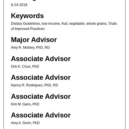
8-24-2018
Keywords
Dietary Guidelines, low-income, fruit, vegetable, whole grains, Trials
of Improved Practices
Major Advisor
Amy R. Mobley, PhD, RD
Associate Advisor
Ock K. Chun, PhD
Associate Advisor
Nancy R. Rodriguez, PhD, RD
Associate Advisor
Kim M. Gans, PhD
Associate Advisor
Amy A. Gorin, PhD