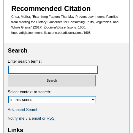
Recommended Citation
Chea, Molika, "Examining Factors That May Prevent Low-Income Families
from Meeting the Dietary Guidelines for Consuming Fruits, Vegetables, and
Whole Grains" (2017).
Doctoral Dissertations
. 1608.
https://digitalcommons.lib.uconn.edu/dissertations/1608
Search
Enter search terms:
Select context to search:
Advanced Search
Notify me via email or
RSS
Links