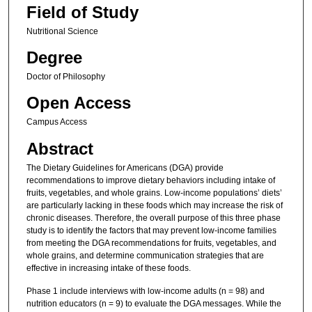
Field of Study
Nutritional Science
Degree
Doctor of Philosophy
Open Access
Campus Access
Abstract
The Dietary Guidelines for Americans (DGA) provide
recommendations to improve dietary behaviors including intake of
fruits, vegetables, and whole grains. Low-income populations’ diets’
are particularly lacking in these foods which may increase the risk of
chronic diseases. Therefore, the overall purpose of this three phase
study is to identify the factors that may prevent low-income families
from meeting the DGA recommendations for fruits, vegetables, and
whole grains, and determine communication strategies that are
effective in increasing intake of these foods.
Phase 1 include interviews with low-income adults (n = 98) and
nutrition educators (n = 9) to evaluate the DGA messages. While the