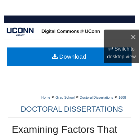
Search
Browse Collections
×
My Account
Switch to
About
Download
desktop
view
Digital Commons Network™
>
>
>
Home
Grad School
Doctoral Dissertations
1608
DOCTORAL DISSERTATIONS
Examining Factors That