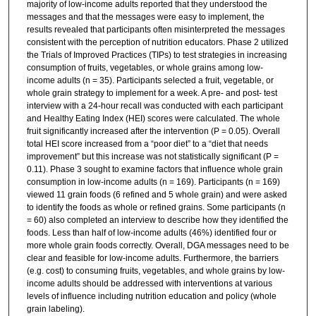
majority of low-income adults reported that they understood the
messages and that the messages were easy to implement, the
results revealed that participants often misinterpreted the messages
consistent with the perception of nutrition educators. Phase 2 utilized
the Trials of Improved Practices (TIPs) to test strategies in increasing
consumption of fruits, vegetables, or whole grains among low-
income adults (n = 35). Participants selected a fruit, vegetable, or
whole grain strategy to implement for a week. A pre- and post- test
interview with a 24-hour recall was conducted with each participant
and Healthy Eating Index (HEI) scores were calculated. The whole
fruit significantly increased after the intervention (P = 0.05). Overall
total HEI score increased from a “poor diet” to a “diet that needs
improvement” but this increase was not statistically significant (P =
0.11). Phase 3 sought to examine factors that influence whole grain
consumption in low-income adults (n = 169). Participants (n = 169)
viewed 11 grain foods (6 refined and 5 whole grain) and were asked
to identify the foods as whole or refined grains. Some participants (n
= 60) also completed an interview to describe how they identified the
foods. Less than half of low-income adults (46%) identified four or
more whole grain foods correctly. Overall, DGA messages need to be
clear and feasible for low-income adults. Furthermore, the barriers
(e.g. cost) to consuming fruits, vegetables, and whole grains by low-
income adults should be addressed with interventions at various
levels of influence including nutrition education and policy (whole
grain labeling).