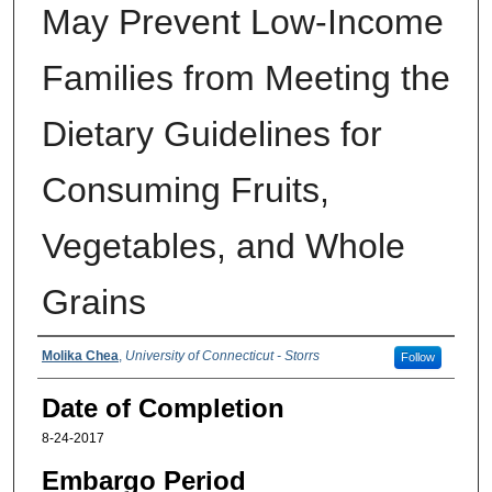
May Prevent Low-Income
Families from Meeting the
Dietary Guidelines for
Consuming Fruits,
Vegetables, and Whole
Grains
Authors
Molika Chea
,
University of Connecticut - Storrs
Follow
Date of Completion
8-24-2017
Embargo Period