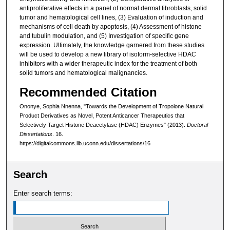
antiproliferative effects in a panel of normal dermal fibroblasts, solid
tumor and hematological cell lines, (3) Evaluation of induction and
mechanisms of cell death by apoptosis, (4) Assessment of histone
and tubulin modulation, and (5) Investigation of specific gene
expression. Ultimately, the knowledge garnered from these studies
will be used to develop a new library of isoform-selective HDAC
inhibitors with a wider therapeutic index for the treatment of both
solid tumors and hematological malignancies.
Recommended Citation
Ononye, Sophia Nnenna, "Towards the Development of Tropolone Natural
Product Derivatives as Novel, Potent Anticancer Therapeutics that
Selectively Target Histone Deacetylase (HDAC) Enzymes" (2013).
Doctoral
Dissertations
. 16.
https://digitalcommons.lib.uconn.edu/dissertations/16
Search
Enter search terms: