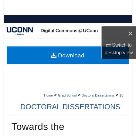
Search
Browse Collections
×
My Account
Switch to
About
desktop
view
Download
Digital Commons Network™
>
>
>
Home
Grad School
Doctoral Dissertations
16
DOCTORAL DISSERTATIONS
Towards the