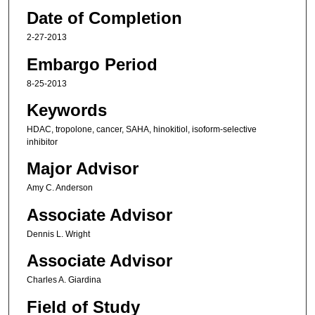
Date of Completion
2-27-2013
Embargo Period
8-25-2013
Keywords
HDAC, tropolone, cancer, SAHA, hinokitiol, isoform-selective
inhibitor
Major Advisor
Amy C. Anderson
Associate Advisor
Dennis L. Wright
Associate Advisor
Charles A. Giardina
Field of Study