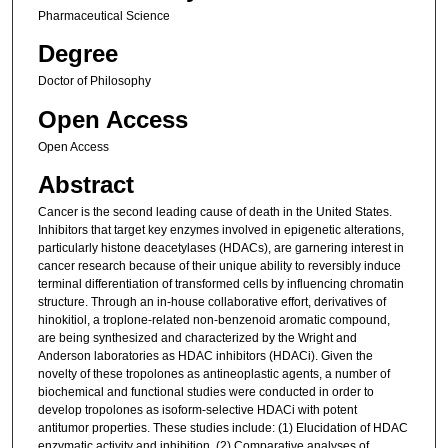
Pharmaceutical Science
Degree
Doctor of Philosophy
Open Access
Open Access
Abstract
Cancer is the second leading cause of death in the United States.
Inhibitors that target key enzymes involved in epigenetic alterations,
particularly histone deacetylases (HDACs), are garnering interest in
cancer research because of their unique ability to reversibly induce
terminal differentiation of transformed cells by influencing chromatin
structure. Through an in-house collaborative effort, derivatives of
hinokitiol, a troplone-related non-benzenoid aromatic compound,
are being synthesized and characterized by the Wright and
Anderson laboratories as HDAC inhibitors (HDACi). Given the
novelty of these tropolones as antineoplastic agents, a number of
biochemical and functional studies were conducted in order to
develop tropolones as isoform-selective HDACi with potent
antitumor properties. These studies include: (1) Elucidation of HDAC
enzymatic activity and inhibition, (2) Comparative analyses of