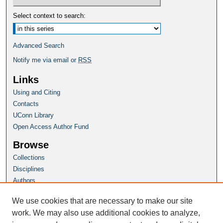
Select context to search:
Advanced Search
Notify me via email or
RSS
Links
Using and Citing
Contacts
UConn Library
Open Access Author Fund
Browse
Collections
Disciplines
Authors
Author Corner
We use cookies that are necessary to make our site
Author FAQ
work. We may also use additional cookies to analyze,