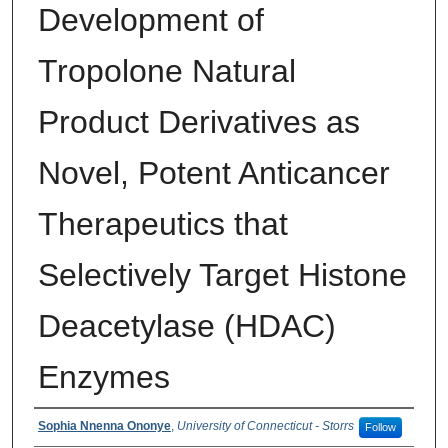
Development of
Tropolone Natural
Product Derivatives as
Novel, Potent Anticancer
Therapeutics that
Selectively Target Histone
Deacetylase (HDAC)
Enzymes
Authors
Sophia Nnenna Ononye
,
University of Connecticut - Storrs
Follow