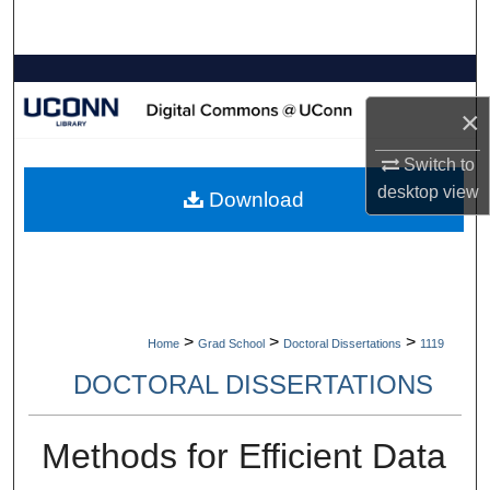
Search
Browse Collections
×
My Account
Switch to
About
desktop
view
Download
Digital Commons Network™
>
>
>
Home
Grad School
Doctoral Dissertations
1119
DOCTORAL DISSERTATIONS
Methods for Efficient Data