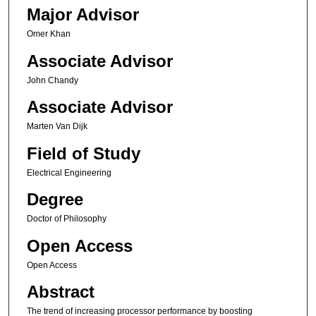
Major Advisor
Omer Khan
Associate Advisor
John Chandy
Associate Advisor
Marten Van Dijk
Field of Study
Electrical Engineering
Degree
Doctor of Philosophy
Open Access
Open Access
Abstract
The trend of increasing processor performance by boosting