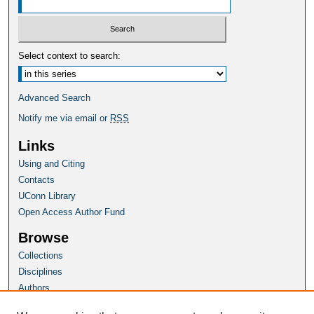
Select context to search:
Advanced Search
Notify me via email or
RSS
Links
Using and Citing
Contacts
UConn Library
Open Access Author Fund
Browse
Collections
Disciplines
Authors
Author Corner