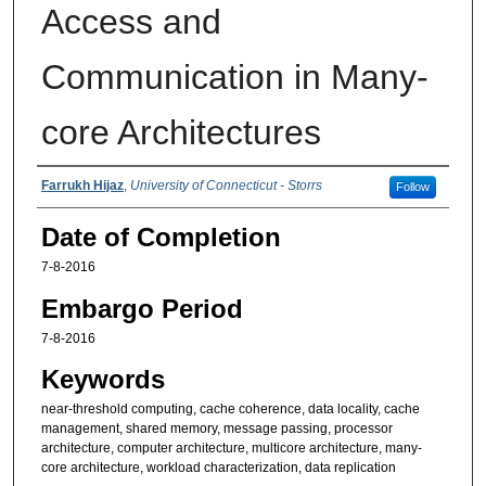
Access and
Communication in Many-
core Architectures
Authors
Farrukh Hijaz
,
University of Connecticut - Storrs
Follow
Date of Completion
7-8-2016
Embargo Period
7-8-2016
Keywords
near-threshold computing, cache coherence, data locality, cache
management, shared memory, message passing, processor
architecture, computer architecture, multicore architecture, many-
core architecture, workload characterization, data replication