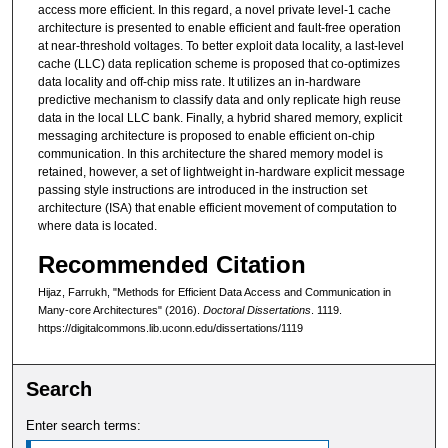
access more efficient. In this regard, a novel private level-1 cache
architecture is presented to enable efficient and fault-free operation
at near-threshold voltages. To better exploit data locality, a last-level
cache (LLC) data replication scheme is proposed that co-optimizes
data locality and off-chip miss rate. It utilizes an in-hardware
predictive mechanism to classify data and only replicate high reuse
data in the local LLC bank. Finally, a hybrid shared memory, explicit
messaging architecture is proposed to enable efficient on-chip
communication. In this architecture the shared memory model is
retained, however, a set of lightweight in-hardware explicit message
passing style instructions are introduced in the instruction set
architecture (ISA) that enable efficient movement of computation to
where data is located.
Recommended Citation
Hijaz, Farrukh, "Methods for Efficient Data Access and Communication in
Many-core Architectures" (2016).
Doctoral Dissertations
. 1119.
https://digitalcommons.lib.uconn.edu/dissertations/1119
Search
Enter search terms: