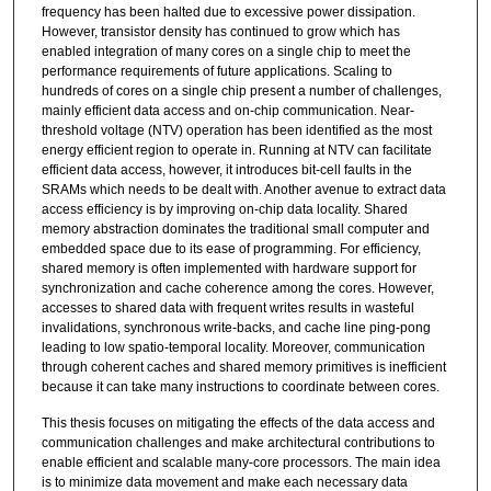
frequency has been halted due to excessive power dissipation.
However, transistor density has continued to grow which has
enabled integration of many cores on a single chip to meet the
performance requirements of future applications. Scaling to
hundreds of cores on a single chip present a number of challenges,
mainly efficient data access and on-chip communication. Near-
threshold voltage (NTV) operation has been identified as the most
energy efficient region to operate in. Running at NTV can facilitate
efficient data access, however, it introduces bit-cell faults in the
SRAMs which needs to be dealt with. Another avenue to extract data
access efficiency is by improving on-chip data locality. Shared
memory abstraction dominates the traditional small computer and
embedded space due to its ease of programming. For efficiency,
shared memory is often implemented with hardware support for
synchronization and cache coherence among the cores. However,
accesses to shared data with frequent writes results in wasteful
invalidations, synchronous write-backs, and cache line ping-pong
leading to low spatio-temporal locality. Moreover, communication
through coherent caches and shared memory primitives is inefficient
because it can take many instructions to coordinate between cores.
This thesis focuses on mitigating the effects of the data access and
communication challenges and make architectural contributions to
enable efficient and scalable many-core processors. The main idea
is to minimize data movement and make each necessary data