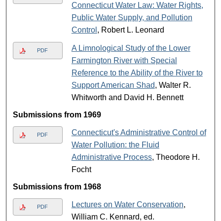
Connecticut Water Law: Water Rights,
Public Water Supply, and Pollution
Control
, Robert L. Leonard
A Limnological Study of the Lower
PDF
Farmington River with Special
Reference to the Ability of the River to
Support American Shad
, Walter R.
Whitworth and David H. Bennett
Submissions from 1969
Connecticut's Administrative Control of
PDF
Water Pollution: the Fluid
Administrative Process
, Theodore H.
Focht
Submissions from 1968
Lectures on Water Conservation
,
PDF
William C. Kennard, ed.