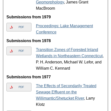
Geomorphology
, James Grant
MacBroom
Submissions from 1979
Proceedings: Lake Management
PDF
Conference
Submissions from 1978
Transition Zones of Forested Inland
PDF
Wetlands in Northeastern Connecticut
,
P. H. Anderson, Michael W. Lefor, and
William C. Kennard
Submissions from 1977
The Effects of Secondarily Treated
PDF
Sewage Effluent on the
Willimantic/Shetucket River
, Larry
Klotz