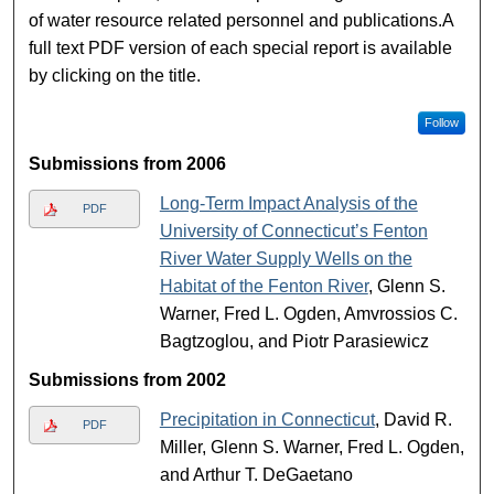
of water resource related personnel and publications.A
full text PDF version of each special report is available
by clicking on the title.
Follow
Submissions from 2006
Long-Term Impact Analysis of the
PDF
University of Connecticut’s Fenton
River Water Supply Wells on the
Habitat of the Fenton River
, Glenn S.
Warner, Fred L. Ogden, Amvrossios C.
Bagtzoglou, and Piotr Parasiewicz
Submissions from 2002
Precipitation in Connecticut
, David R.
PDF
Miller, Glenn S. Warner, Fred L. Ogden,
and Arthur T. DeGaetano