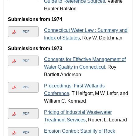
Guide to Reference Sources
, Valerie
Hunter Ralston
Submissions from 1974
Connecticut Water Law : Summary and
PDF
Index of Statutes
, Roy W. Deitchman
Submissions from 1973
Concepts for Effective Management of
PDF
Water Quality in Connecticut
, Roy
Bartlett Anderson
Proceedings: First Wetlands
PDF
Conference
, T Helfgott, M W. Lefor, and
William C. Kennard
Pricing of Industrial Wastewater
PDF
Treatment Services
, Robert L. Leonard
Erosion Control: Stability of Rock
PDF