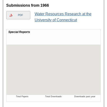
Submissions from 1966
Water Resources Research at the
PDF
University of Connecticut