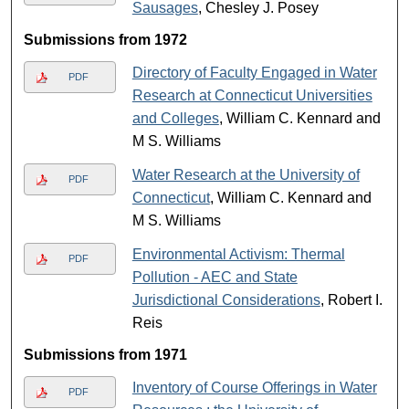
Sausages
, Chesley J. Posey
Submissions from 1972
Directory of Faculty Engaged in Water
PDF
Research at Connecticut Universities
and Colleges
, William C. Kennard and
M S. Williams
Water Research at the University of
PDF
Connecticut
, William C. Kennard and
M S. Williams
Environmental Activism: Thermal
PDF
Pollution - AEC and State
Jurisdictional Considerations
, Robert I.
Reis
Submissions from 1971
Inventory of Course Offerings in Water
PDF