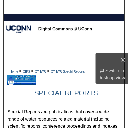
Search
Browse Collections
My Account
About
×
Digital Commons Network™
Switch to
>
>
>
Home
CIPS
CT IWR
CT IWR Special Reports
desktop
view
SPECIAL REPORTS
Special Reports are publications that cover a wide
range of water resources related material including
scientific reports, conference proceedings and indexes