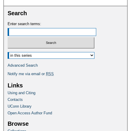
Search
Enter search terms:
Select context to search:
Advanced Search
Notify me via email or
RSS
Links
Using and Citing
Contacts
UConn Library
Open Access Author Fund
Browse