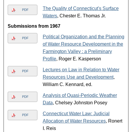
The Quality of Connecticut's Surface
PDF
Waters
, Chester E. Thomas Jr.
Submissions from 1967
Political Organization and the Planning
PDF
of Water Resource Development in the
Farmington Valley : a Preliminary
Profile
, Roger E. Kasperson
Lectures on Law in Relation to Water
PDF
Resources Use and Development
,
William C. Kennard, ed.
Analysis of Quasi-Periodic Weather
PDF
Data
, Chelsey Johnston Posey
Connecticut Water Law: Judicial
PDF
Allocation of Water Resources
, Ronert
I. Reis