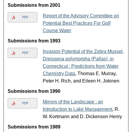
Submissions from 2001
Report of the Advisory Committee on
PDF
Potential Best Practices For Golf
Course Water
Submissions from 1993
Invasion Potential of the Zebra Mussel,
PDF
Dreissena polymorpha (Pallas), in
Connecticut : Predictions from Water
Chemistry Data
, Thomas E. Murray,
Peter H. Rich, and Eileen H. Jokinen
Submissions from 1990
Mirrors of the Landscape : an
PDF
Introduction to Lake Management
, R.
W. Kortmann and D. Dickenson Henry
Submissions from 1989