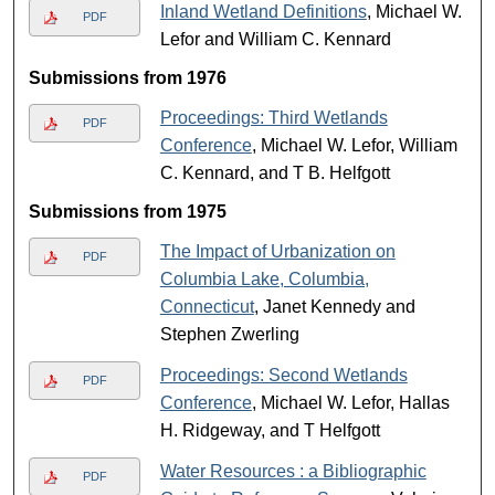
Inland Wetland Definitions
, Michael W.
PDF
Lefor and William C. Kennard
Submissions from 1976
Proceedings: Third Wetlands
PDF
Conference
, Michael W. Lefor, William
C. Kennard, and T B. Helfgott
Submissions from 1975
The Impact of Urbanization on
PDF
Columbia Lake, Columbia,
Connecticut
, Janet Kennedy and
Stephen Zwerling
Proceedings: Second Wetlands
PDF
Conference
, Michael W. Lefor, Hallas
H. Ridgeway, and T Helfgott
Water Resources : a Bibliographic
PDF