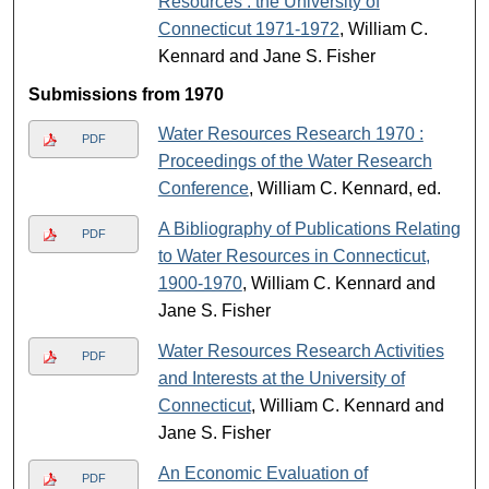
Resources : the University of
Connecticut 1971-1972
, William C.
Kennard and Jane S. Fisher
Submissions from 1970
Water Resources Research 1970 :
PDF
Proceedings of the Water Research
Conference
, William C. Kennard, ed.
A Bibliography of Publications Relating
PDF
to Water Resources in Connecticut,
1900-1970
, William C. Kennard and
Jane S. Fisher
Water Resources Research Activities
PDF
and Interests at the University of
Connecticut
, William C. Kennard and
Jane S. Fisher
An Economic Evaluation of
PDF