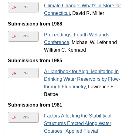
Climate Change: What's in Store for
PDF
Connecticut
, David R. Miller
Submissions from 1988
Proceedings: Fourth Wetlands
PDF
Conference
, Michael W. Lefor and
William C. Kennard
Submissions from 1985
A Handbook for Algal Monitoring in
PDF
Drinking Water Reservoirs by Flow-
through Fluorimetry
, Lawrence E.
Battoe
Submissions from 1981
Factors Affecting the Stability of
PDF
Structures Erected Along Water
Courses : Applied Fluvial