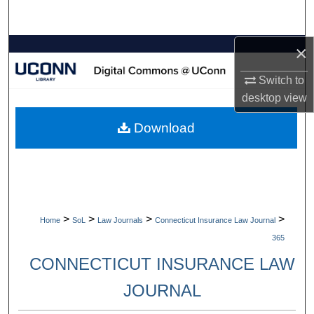
Search
×
Browse Collections
Switch to
My Account
desktop
view
About
Download
Digital Commons Network™
>
>
>
>
Home
SoL
Law Journals
Connecticut Insurance Law Journal
365
CONNECTICUT INSURANCE LAW
JOURNAL