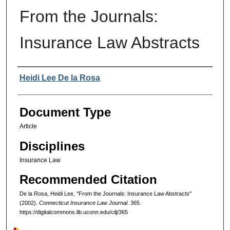
From the Journals:
Insurance Law Abstracts
Authors
Heidi Lee De la Rosa
Document Type
Article
Disciplines
Insurance Law
Recommended Citation
De la Rosa, Heidi Lee, "From the Journals: Insurance Law Abstracts"
(2002).
Connecticut Insurance Law Journal
. 365.
https://digitalcommons.lib.uconn.edu/cilj/365