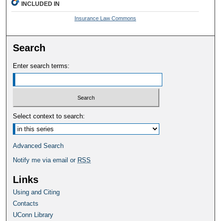
INCLUDED IN
Insurance Law Commons
Search
Enter search terms:
Select context to search:
Advanced Search
Notify me via email or
RSS
Links
Using and Citing
Contacts
UConn Library