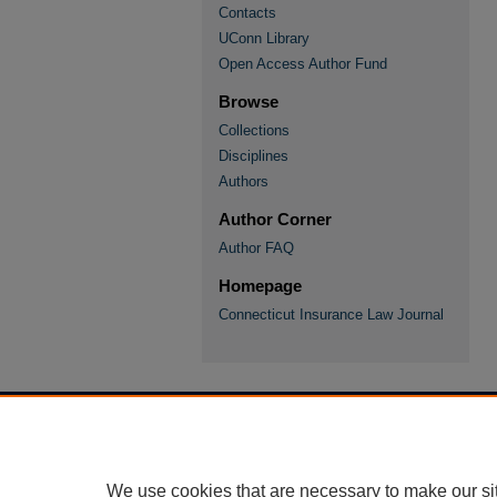
Contacts
UConn Library
Open Access Author Fund
Browse
Collections
Disciplines
Authors
Author Corner
Author FAQ
Homepage
Connecticut Insurance Law Journal
We use cookies that are necessary to make our si