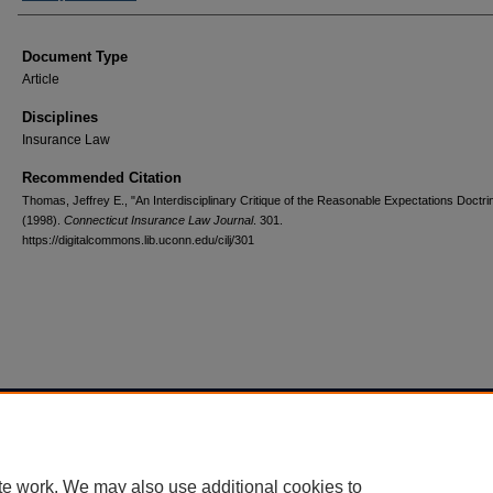
Document Type
Article
Disciplines
Insurance Law
Recommended Citation
Thomas, Jeffrey E., "An Interdisciplinary Critique of the Reasonable Expectations Doctri
(1998).
Connecticut Insurance Law Journal
. 301.
https://digitalcommons.lib.uconn.edu/cilj/301
Home
|
About
|
FAQ
|
My Account
|
Accessibility Statement
Privacy
Copyright
te work. We may also use additional cookies to