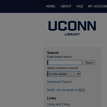
HOME
ABOUT
FAQ
MY ACCOUN
Search
Enter search terms:
Select context to search:
Advanced Search
Notify me via email or
RSS
Links
Using and Citing