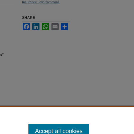
Insurance Law Commons
SHARE
Facebook
LinkedIn
WhatsApp
Email
Share
ne"
Accept all cookies