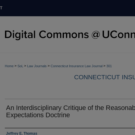
T
>
>
>
>
Home
SoL
Law Journals
Connecticut Insurance Law Journal
301
CONNECTICUT INS
An Interdisciplinary Critique of the Reasonab
Expectations Doctrine
Authors
Jeffrey E. Thomas