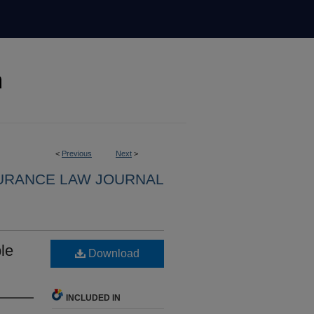
<
Previous
Next
>
URANCE LAW JOURNAL
le
Download
INCLUDED IN