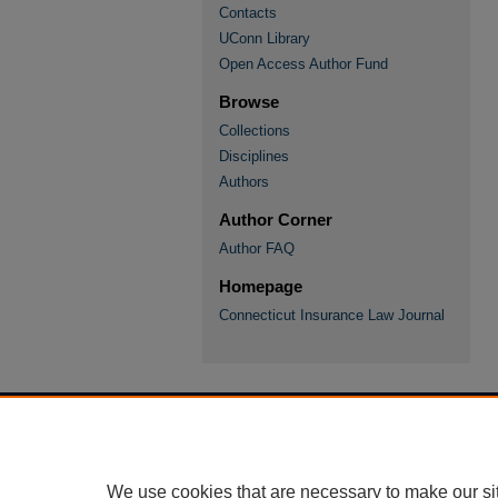
Contacts
UConn Library
Open Access Author Fund
Browse
Collections
Disciplines
Authors
Author Corner
Author FAQ
Homepage
Connecticut Insurance Law Journal
We use cookies that are necessary to make our si