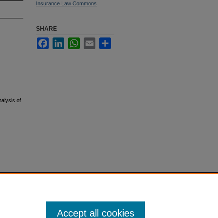
Insurance Law Commons
SHARE
Facebook
LinkedIn
WhatsApp
Email
Share
alysis of
Accept all cookies