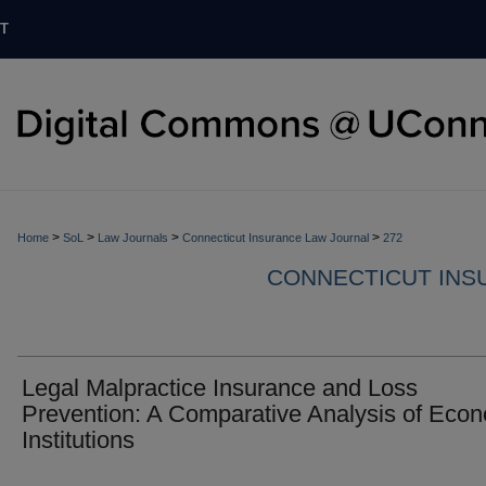
T
>
>
>
>
Home
SoL
Law Journals
Connecticut Insurance Law Journal
272
CONNECTICUT INS
Legal Malpractice Insurance and Loss
Prevention: A Comparative Analysis of Eco
Institutions