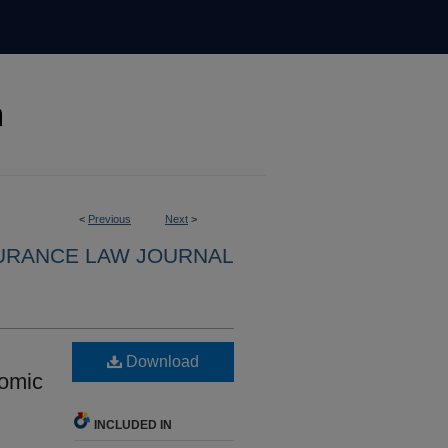
<
Previous
Next
>
URANCE LAW JOURNAL
Download
nomic
INCLUDED IN