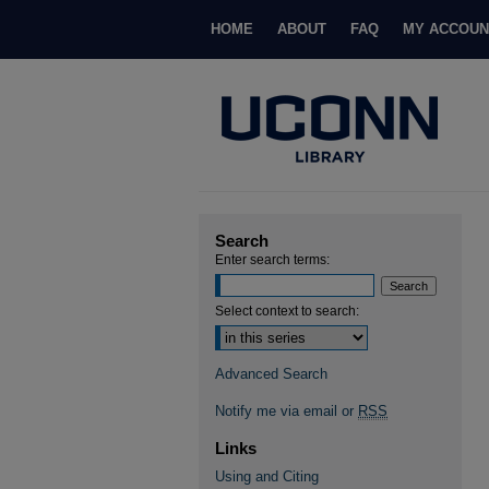
HOME
ABOUT
FAQ
MY ACCOUN
Search
Enter search terms:
Select context to search:
Advanced Search
Notify me via email or
RSS
Links
Using and Citing