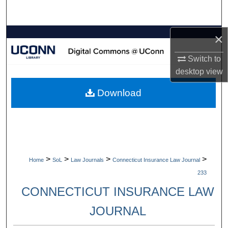
Search
×
Browse Collections
Switch to
My Account
desktop
view
About
Download
Digital Commons Network™
>
>
>
>
Home
SoL
Law Journals
Connecticut Insurance Law Journal
233
CONNECTICUT INSURANCE LAW
JOURNAL