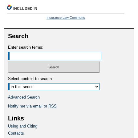
INCLUDED IN
Insurance Law Commons
Search
Enter search terms:
Select context to search:
Advanced Search
Notify me via email or
RSS
Links
Using and Citing
Contacts