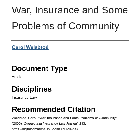
War, Insurance and Some
Problems of Community
Authors
Carol Weisbrod
Document Type
Article
Disciplines
Insurance Law
Recommended Citation
Weisbrod, Carol, "War, Insurance and Some Problems of Community"
(2003).
Connecticut Insurance Law Journal
. 233.
https://digitalcommons.lib.uconn.edu/cilj/233