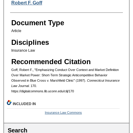
Authors
Robert F. Goff
Document Type
Article
Disciplines
Insurance Law
Recommended Citation
Goff, Robert F., "Emphasizing Conduct Over Context and Market Definition
Over Market Power: Short-Term Strategic Anticompetitive Behavior
Observed in Blue Cross v. Marshfield Clinic" (1997).
Connecticut Insurance
Law Journal
. 170.
https://digitalcommons.lib.uconn.edu/cilj/170
INCLUDED IN
Insurance Law Commons
Search