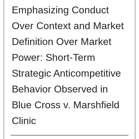
Emphasizing Conduct
Over Context and Market
Definition Over Market
Power: Short-Term
Strategic Anticompetitive
Behavior Observed in
Blue Cross v. Marshfield
Clinic