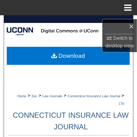
Menu
Home
Search
×
Browse Collections
Switch to
desktop
view
My Account
Download
About
Digital Commons Network™
>
>
>
>
Home
SoL
Law Journals
Connecticut Insurance Law Journal
170
CONNECTICUT INSURANCE LAW
JOURNAL