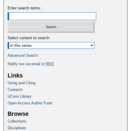
Enter search terms:
Select context to search:
Advanced Search
Notify me via email or
RSS
Links
Using and Citing
Contacts
UConn Library
Open Access Author Fund
Browse
Collections
Disciplines