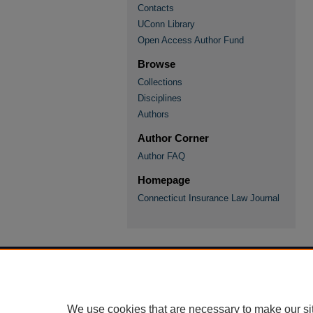
Contacts
UConn Library
Open Access Author Fund
Browse
Collections
Disciplines
Authors
Author Corner
Author FAQ
Homepage
Connecticut Insurance Law Journal
We use cookies that are necessary to make our si