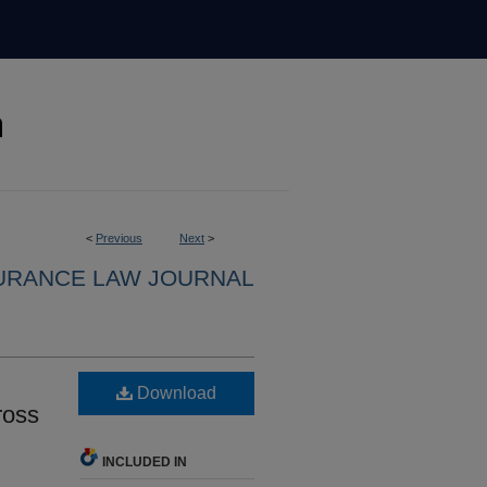
<
Previous
Next
>
URANCE LAW JOURNAL
Download
ross
INCLUDED IN