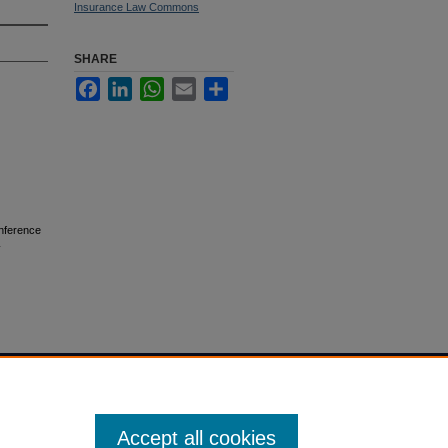
Insurance Law Commons
SHARE
Facebook
LinkedIn
WhatsApp
Email
Share
nference
Accept all cookies