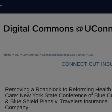
T
>
>
>
>
Home
SoL
Law Journals
Connecticut Insurance Law Journal
168
CONNECTICUT INS
Removing a Roadblock to Reforming Health
Care: New York State Conference of Blue C
& Blue Shield Plans v. Travelers Insurance
Company