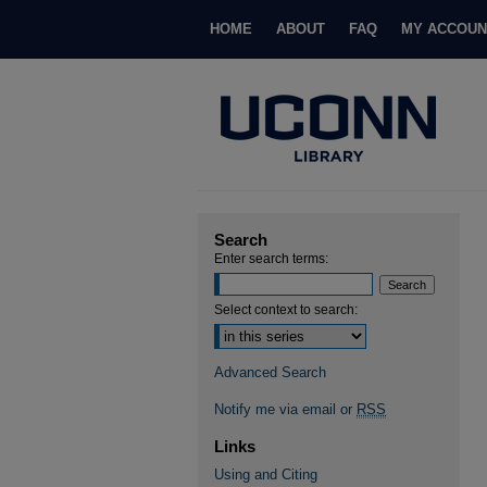
HOME
ABOUT
FAQ
MY ACCOUN
Search
Enter search terms:
Select context to search:
Advanced Search
Notify me via email or
RSS
Links
Using and Citing