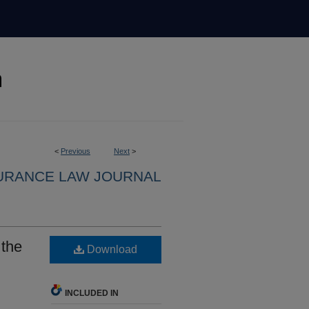
<
Previous
Next
>
URANCE LAW JOURNAL
 the
Download
INCLUDED IN