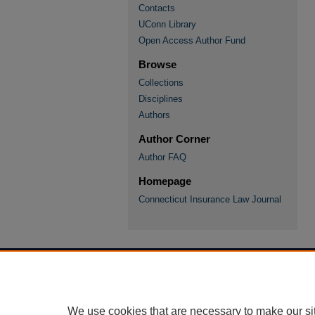
Contacts
UConn Library
Open Access Author Fund
Browse
Collections
Disciplines
Authors
Author Corner
Author FAQ
Homepage
Connecticut Insurance Law Journal
We use cookies that are necessary to make our si