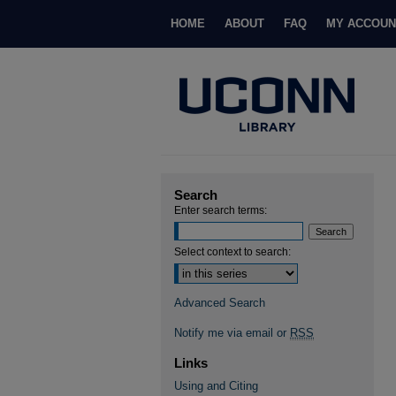
HOME
ABOUT
FAQ
MY ACCOUN
Search
Enter search terms:
Select context to search:
Advanced Search
Notify me via email or
RSS
Links
Using and Citing