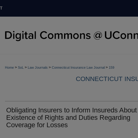
T
>
>
>
>
Home
SoL
Law Journals
Connecticut Insurance Law Journal
159
CONNECTICUT INS
Obligating Insurers to Inform Insureds About
Existence of Rights and Duties Regarding
Coverage for Losses