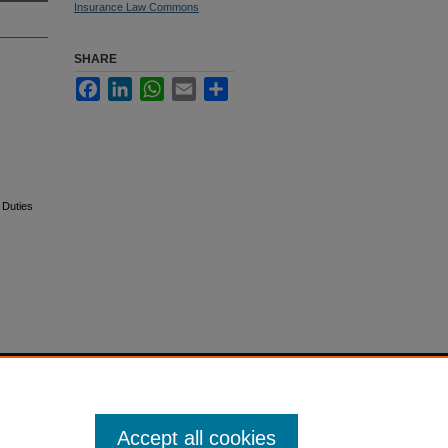
Insurance Law Commons
SHARE
Facebook
LinkedIn
WhatsApp
Email
Share
 Duties
Accept all cookies